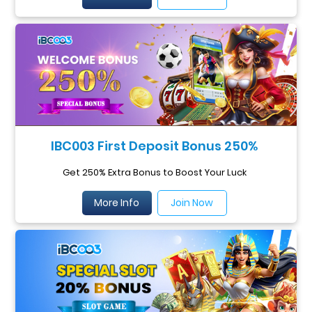
IBC003 First Deposit Bonus 250%
Get 250% Extra Bonus to Boost Your Luck
More Info
Join Now