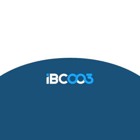
advancement in Football Betting Online Malaysia and Slot Game
Online Malaysia, you need to join in online gambling casino Malaysia
How great is it that we don't need to stress or experience these issues
today and make the most of your welcome reward.
by changing systems of playing on the web? Go online to Trusted
Online Casino Malaysia and play that will cause everything to get
simpler.