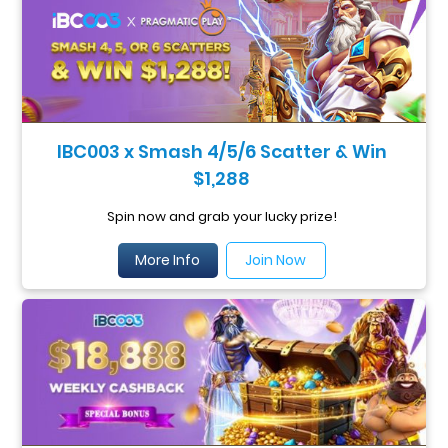
IBC003 x Smash 4/5/6 Scatter & Win
$1,288
Spin now and grab your lucky prize!
More Info
Join Now