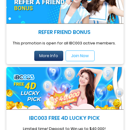
REFER FRIEND BONUS
This promotion is open for all IBC003 active members.
More Info
Join Now
IBC003 FREE 4D LUCKY PICK
Limited time! Deposit to Win up to $40,000!