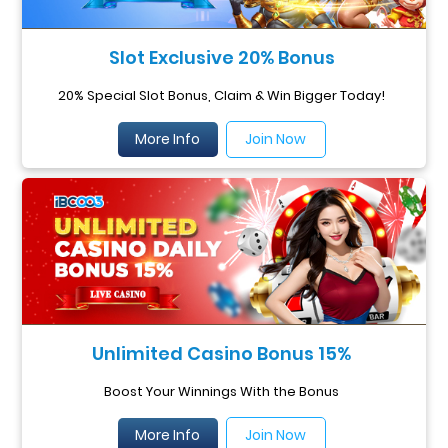
Slot Exclusive 20% Bonus
20% Special Slot Bonus, Claim & Win Bigger Today!
More Info
Join Now
Unlimited Casino Bonus 15%
Boost Your Winnings With the Bonus
More Info
Join Now