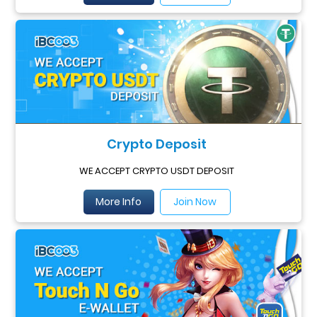
Crypto Deposit
WE ACCEPT CRYPTO USDT DEPOSIT
More Info
Join Now