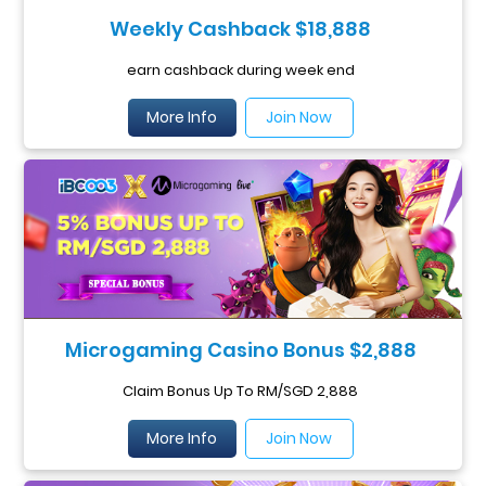
Weekly Cashback $18,888
earn cashback during week end
More Info
Join Now
Microgaming Casino Bonus $2,888
Claim Bonus Up To RM/SGD 2,888
More Info
Join Now