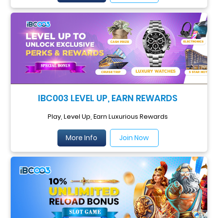
IBC003 LEVEL UP, EARN REWARDS
Play, Level Up, Earn Luxurious Rewards
More Info
Join Now