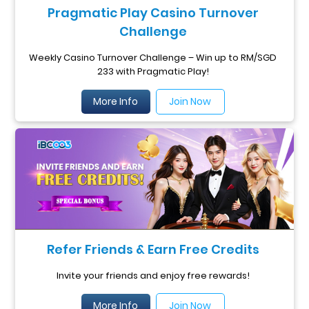
Pragmatic Play Casino Turnover
Challenge
Weekly Casino Turnover Challenge – Win up to RM/SGD
233 with Pragmatic Play!
More Info
Join Now
Refer Friends & Earn Free Credits
Invite your friends and enjoy free rewards!
More Info
Join Now