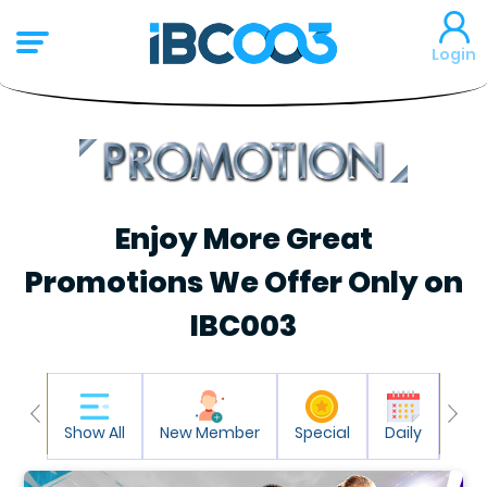
Login
Enjoy More Great
Promotions We Offer Only on
IBC003
Show All
New Member
Special
Daily
Spo