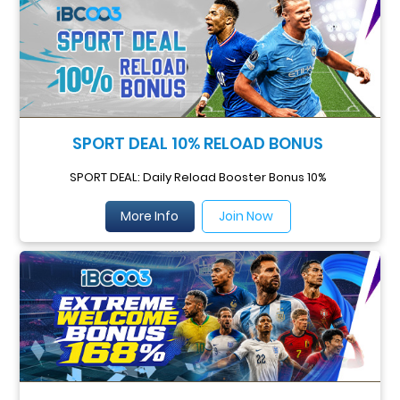
SPORT DEAL 10% RELOAD BONUS
SPORT DEAL: Daily Reload Booster Bonus 10%
More Info
Join Now