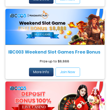
IBC003 Weekend Slot Games Free Bonus
Prize up to $8,888
More Info
Join Now