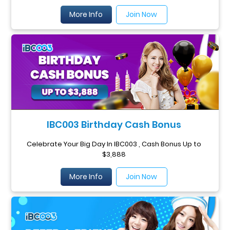
More Info
Join Now
IBC003 Birthday Cash Bonus
Celebrate Your Big Day In IBC003 , Cash Bonus Up to
$3,888
More Info
Join Now