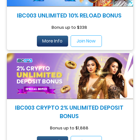
IBC003 UNLIMITED 10% RELOAD BONUS
Bonus up to $338
More Info
Join Now
IBC003 CRYPTO 2% UNLIMITED DEPOSIT
BONUS
Bonus up to $1,888