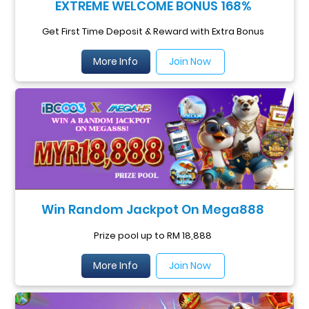
EXTREME WELCOME BONUS 168%
Get First Time Deposit & Reward with Extra Bonus
More Info
Join Now
Win Random Jackpot On Mega888
Prize pool up to RM 18,888
More Info
Join Now