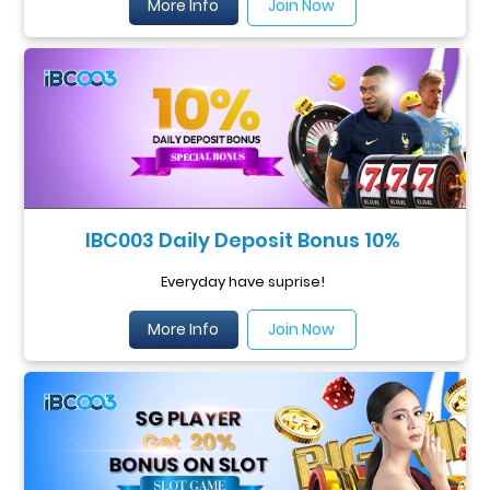
More Info
Join Now
IBC003 Daily Deposit Bonus 10%
Everyday have suprise!
More Info
Join Now