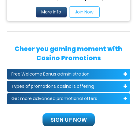
More Info
Join Now
Cheer you gaming moment with
Casino Promotions
Free Welcome Bonus administration
IBC003 gambling casino is giving online promotions accommodation
Types of promotions casino is offering
and uncommon benefits for the individuals who love gambling
casino sites.
We have extraordinary advancement on our Live Casino Games
Get more advanced promotional offers
Malaysia site; including 100% invite reward, login advancement, day
You will get the best Online Casino Malaysia Free Welcome Bonus
by day advancement, opening reward, salvage reward, refund reward,
The best and fun fascinating invite advancement remember for
administration that has been well known for quite a while to make
and birthday reward among others.
online gambling casino Malaysia: new part reward, new part reward,
your life progressively helpful. In contrast to the adventure of betting
and new part space reward. We have the best client care in the
games, a few people even needed to go abroad to travel abroad on
SIGN UP NOW
business, and you to store and pull back cash rapidly.
the grounds that casinos don't permit opening in specific nations and
betting in certain nations isn't generally a spot to go to utilize the
No compelling reason to stand by any more drawn out for
administration.