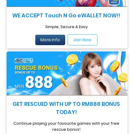
WE ACCEPT Touch N Go eWALLET NOW!!
Simple, Secure & Easy
More Info
Join Now
GET RESCUED WITH UP TO RM888 BONUS
TODAY!
Continue playing your favourite games with your free
rescue bonus!