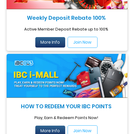
Weekly Deposit Rebate 100%
Active Member Deposit Rebate up to 100%
More Info
Join Now
HOW TO REDEEM YOUR IBC POINTS
Play, Earn & Redeem Points Now!
More Info
Join Now