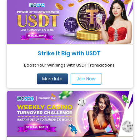
Strike It Big with USDT
Boost Your Winnings with USDT Transactions
More Info
Join Now