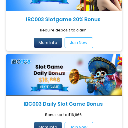
IBC003 Slotgame 20% Bonus
Require deposit to claim
More Info
Join Now
IBC003 Daily Slot Game Bonus
Bonus up to $16,666
More Info
Join Now