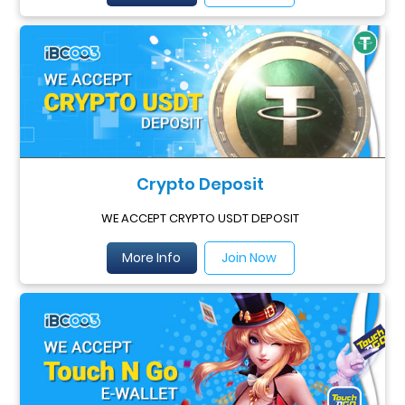
Crypto Deposit
WE ACCEPT CRYPTO USDT DEPOSIT
More Info
Join Now