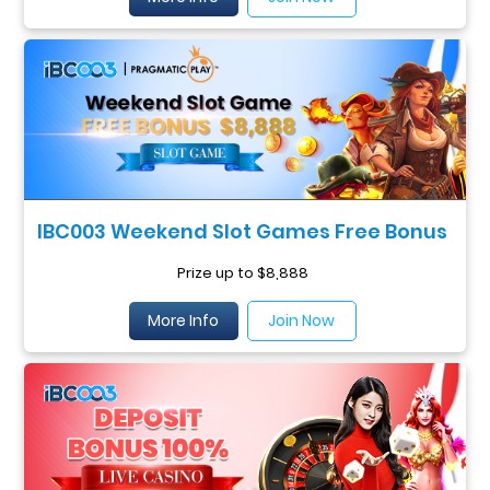
IBC003 Weekend Slot Games Free Bonus
Prize up to $8,888
More Info
Join Now