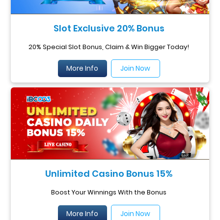
Slot Exclusive 20% Bonus
20% Special Slot Bonus, Claim & Win Bigger Today!
More Info
Join Now
Unlimited Casino Bonus 15%
Boost Your Winnings With the Bonus
More Info
Join Now