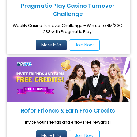
Pragmatic Play Casino Turnover
Challenge
Weekly Casino Turnover Challenge – Win up to RM/SGD
233 with Pragmatic Play!
More Info
Join Now
Refer Friends & Earn Free Credits
Invite your friends and enjoy free rewards!
More Info
Join Now