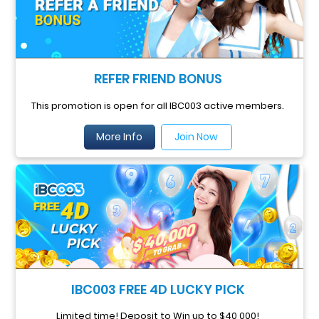
REFER FRIEND BONUS
This promotion is open for all IBC003 active members.
More Info
Join Now
IBC003 FREE 4D LUCKY PICK
Limited time! Deposit to Win up to $40,000!