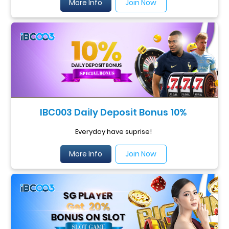
More Info
Join Now
IBC003 Daily Deposit Bonus 10%
Everyday have suprise!
More Info
Join Now