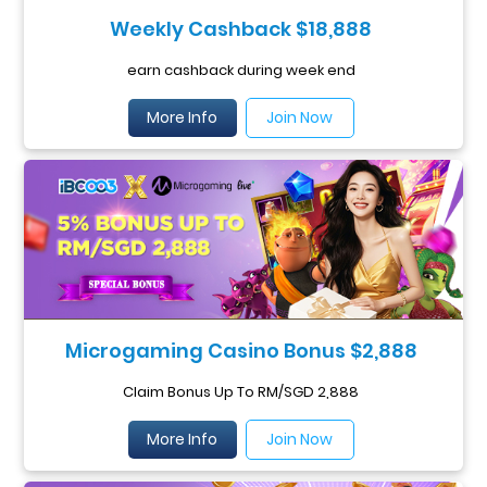
Weekly Cashback $18,888
earn cashback during week end
More Info
Join Now
Microgaming Casino Bonus $2,888
Claim Bonus Up To RM/SGD 2,888
More Info
Join Now