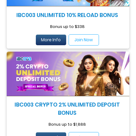
IBC003 UNLIMITED 10% RELOAD BONUS
Bonus up to $338
More Info
Join Now
IBC003 CRYPTO 2% UNLIMITED DEPOSIT
BONUS
Bonus up to $1,888