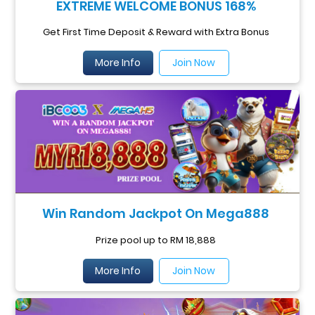
EXTREME WELCOME BONUS 168%
Get First Time Deposit & Reward with Extra Bonus
More Info
Join Now
Win Random Jackpot On Mega888
Prize pool up to RM 18,888
More Info
Join Now