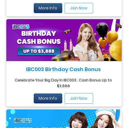
More Info
Join Now
IBC003 Birthday Cash Bonus
Celebrate Your Big Day In IBC003 , Cash Bonus Up to
$3,888
More Info
Join Now