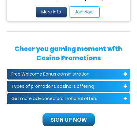
More Info
Join Now
Cheer you gaming moment with
Casino Promotions
Free Welcome Bonus administration
IBC003 gambling casino is giving online promotions accommodation
Types of promotions casino is offering
and uncommon benefits for the individuals who love gambling
casino sites.
We have extraordinary advancement on our Live Casino Games
Get more advanced promotional offers
Malaysia site; including 100% invite reward, login advancement, day
You will get the best Online Casino Malaysia Free Welcome Bonus
by day advancement, opening reward, salvage reward, refund reward,
The best and fun fascinating invite advancement remember for
administration that has been well known for quite a while to make
and birthday reward among others.
online gambling casino Malaysia: new part reward, new part reward,
your life progressively helpful. In contrast to the adventure of betting
and new part space reward. We have the best client care in the
games, a few people even needed to go abroad to travel abroad on
SIGN UP NOW
business, and you to store and pull back cash rapidly.
the grounds that casinos don't permit opening in specific nations and
betting in certain nations isn't generally a spot to go to utilize the
No compelling reason to stand by any more drawn out for
administration.