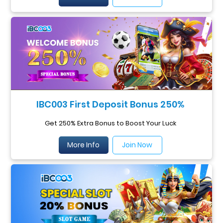
IBC003 First Deposit Bonus 250%
Get 250% Extra Bonus to Boost Your Luck
More Info
Join Now