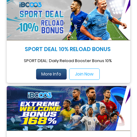
SPORT DEAL 10% RELOAD BONUS
SPORT DEAL: Daily Reload Booster Bonus 10%
More Info
Join Now