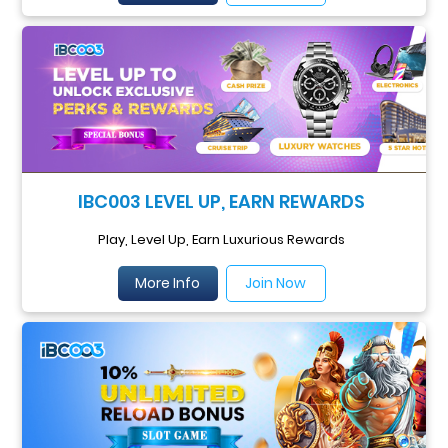
IBC003 LEVEL UP, EARN REWARDS
Play, Level Up, Earn Luxurious Rewards
More Info
Join Now