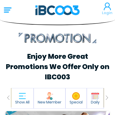
Login
Enjoy More Great
Promotions We Offer Only on
IBC003
Show All
New Member
Special
Daily
Spo