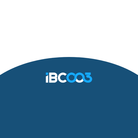
advancement in Football Betting Online Malaysia and Slot Game
Online Malaysia, you need to join in online gambling casino Malaysia
How great is it that we don't need to stress or experience these issues
today and make the most of your welcome reward.
by changing systems of playing on the web? Go online to Trusted
Online Casino Malaysia and play that will cause everything to get
simpler.