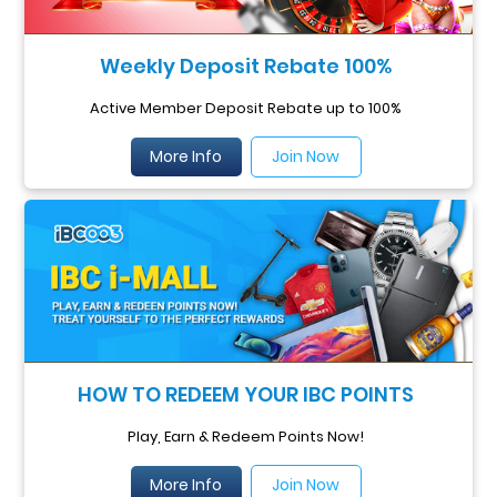
Weekly Deposit Rebate 100%
Active Member Deposit Rebate up to 100%
More Info
Join Now
HOW TO REDEEM YOUR IBC POINTS
Play, Earn & Redeem Points Now!
More Info
Join Now