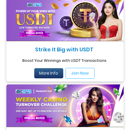
Strike It Big with USDT
Boost Your Winnings with USDT Transactions
More Info
Join Now