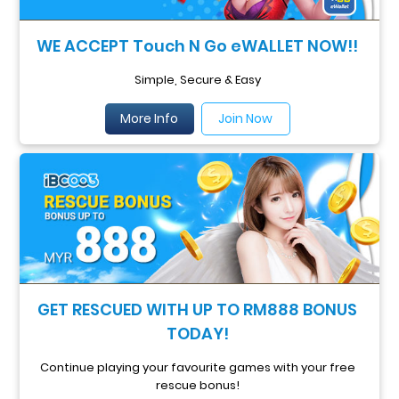
WE ACCEPT Touch N Go eWALLET NOW!!
Simple, Secure & Easy
More Info
Join Now
GET RESCUED WITH UP TO RM888 BONUS
TODAY!
Continue playing your favourite games with your free
rescue bonus!