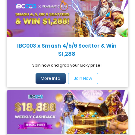
IBC003 x Smash 4/5/6 Scatter & Win
$1,288
Spin now and grab your lucky prize!
More Info
Join Now