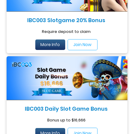
IBC003 Slotgame 20% Bonus
Require deposit to claim
More Info
Join Now
IBC003 Daily Slot Game Bonus
Bonus up to $16,666
More Info
Join Now