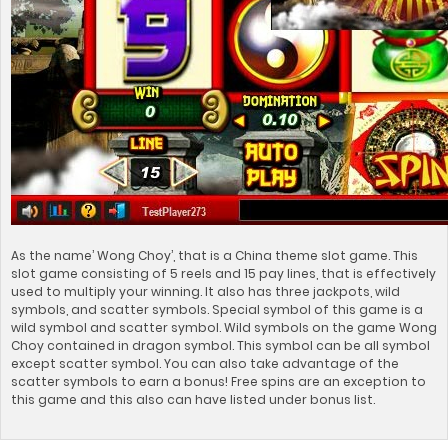
As the name’ Wong Choy’, that is a China theme slot game. This
slot game consisting of 5 reels and 15 pay lines, that is effectively
used to multiply your winning. It also has three jackpots, wild
symbols, and scatter symbols. Special symbol of this game is a
wild symbol and scatter symbol. Wild symbols on the game Wong
Choy contained in dragon symbol. This symbol can be all symbol
except scatter symbol. You can also take advantage of the
scatter symbols to earn a bonus! Free spins are an exception to
this game and this also can have listed under bonus list.