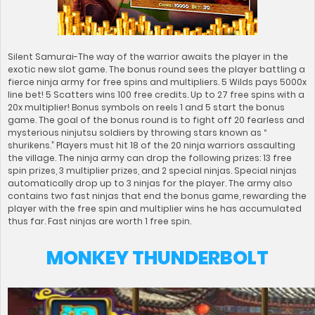
Silent Samurai-The way of the warrior awaits the player in the
exotic new slot game. The bonus round sees the player battling a
fierce ninja army for free spins and multipliers. 5 Wilds pays 5000x
line bet! 5 Scatters wins 100 free credits. Up to 27 free spins with a
20x multiplier! Bonus symbols on reels 1 and 5 start the bonus
game. The goal of the bonus round is to fight off 20 fearless and
mysterious ninjutsu soldiers by throwing stars known as “
shurikens.” Players must hit 18 of the 20 ninja warriors assaulting
the village. The ninja army can drop the following prizes: 13 free
spin prizes, 3 multiplier prizes, and 2 special ninjas. Special ninjas
automatically drop up to 3 ninjas for the player. The army also
contains two fast ninjas that end the bonus game, rewarding the
player with the free spin and multiplier wins he has accumulated
thus far. Fast ninjas are worth 1 free spin.
MONKEY THUNDERBOLT