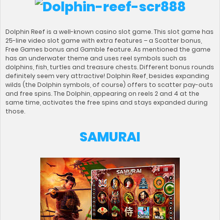
Dolphin Reef is a well-known casino slot game. This slot game has
25-line video slot game with extra features – a Scatter bonus,
Free Games bonus and Gamble feature. As mentioned the game
has an underwater theme and uses reel symbols such as
dolphins, fish, turtles and treasure chests. Different bonus rounds
definitely seem very attractive! Dolphin Reef, besides expanding
wilds (the Dolphin symbols, of course) offers to scatter pay-outs
and free spins. The Dolphin, appearing on reels 2 and 4 at the
same time, activates the free spins and stays expanded during
those.
SAMURAI