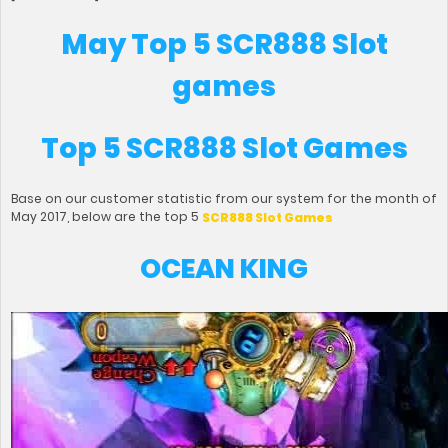
May Top 5 SCR888 Slot
games
Top 5 SCR888 Slot Games
Base on our customer statistic from our system for the month of
May 2017, below are the top 5
SCR888 Slot Games
OCEAN KING