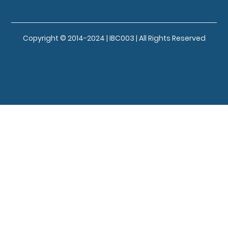
Copyright © 2014-2024 | IBC003 | All Rights Reserved