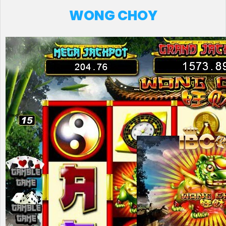
WONG CHOY