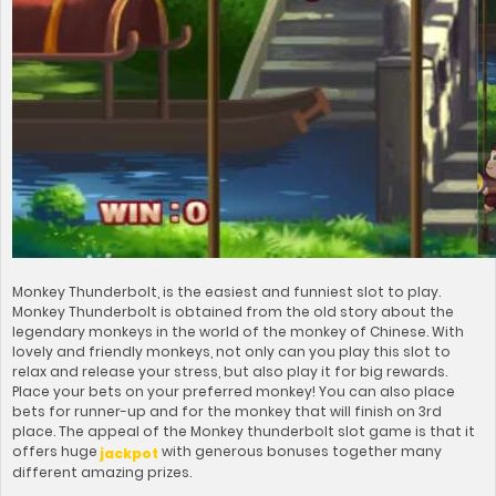
Monkey Thunderbolt, is the easiest and funniest slot to play.
Monkey Thunderbolt is obtained from the old story about the
legendary monkeys in the world of the monkey of Chinese. With
lovely and friendly monkeys, not only can you play this slot to
relax and release your stress, but also play it for big rewards.
Place your bets on your preferred monkey! You can also place
bets for runner-up and for the monkey that will finish on 3rd
place. The appeal of the Monkey thunderbolt slot game is that it
offers huge
with generous bonuses together many
jackpot
different amazing prizes.