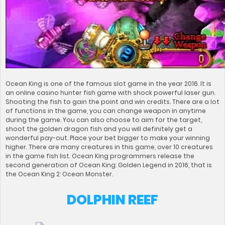
Ocean King is one of the famous slot game in the year 2016. It is
an online casino hunter fish game with shock powerful laser gun.
Shooting the fish to gain the point and win credits. There are a lot
of functions in the game, you can change weapon in anytime
during the game. You can also choose to aim for the target,
shoot the golden dragon fish and you will definitely get a
wonderful pay-out. Place your bet bigger to make your winning
higher. There are many creatures in this game, over 10 creatures
in the game fish list. Ocean King programmers release the
second generation of Ocean King: Golden Legend in 2016, that is
the Ocean King 2: Ocean Monster.
DOLPHIN REEF