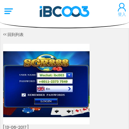
登入
<< 回到列表
[ 13-06-2017 ]