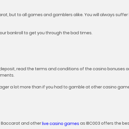
arat, but to all games and gamblers alike. You will always suffe
our bankroll to get you through the bad times.
deposit, read the terms and conditions of the casino bonuses on
ements.
wager a lot more than if you had to gamble at other casino games
ay Baccarat and other
as IBC003 offers the be
live casino games