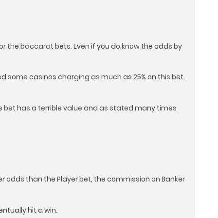
or the baccarat bets. Even if you do know the odds by
ed some casinos charging as much as 25% on this bet.
Tie bet has a terrible value and as stated many times
ter odds than the Player bet, the commission on Banker
ntually hit a win.