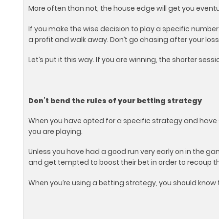
More often than not, the house edge will get you event
If you make the wise decision to play a specific numbe
a profit and walk away. Don’t go chasing after your loss
Let’s put it this way. If you are winning, the shorter sessi
Don’t bend the rules of your betting strategy
When you have opted for a specific strategy and have st
you are playing.
Unless you have had a good run very early on in the ga
and get tempted to boost their bet in order to recoup th
When you’re using a betting strategy, you should know th