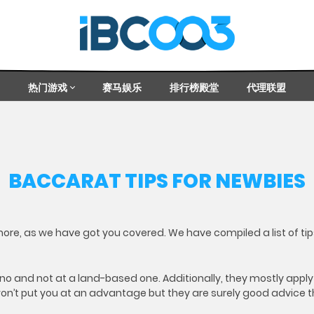
热门游戏
赛马娱乐
排行榜殿堂
代理联盟
BACCARAT TIPS FOR NEWBIES
 more, as we have got you covered. We have compiled a list of tip
sino and not at a land-based one. Additionally, they mostly apply
 won’t put you at an advantage but they are surely good advice