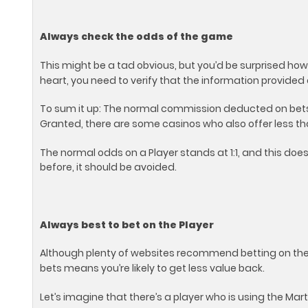
Always check the odds of the game
This might be a tad obvious, but you’d be surprised ho
heart, you need to verify that the information provided o
To sum it up: The normal commission deducted on bets
Granted, there are some casinos who also offer less tha
The normal odds on a Player stands at 1:1, and this does
before, it should be avoided.
Always best to bet on the Player
Although plenty of websites recommend betting on the Ba
bets means you’re likely to get less value back.
Let’s imagine that there’s a player who is using the Mart