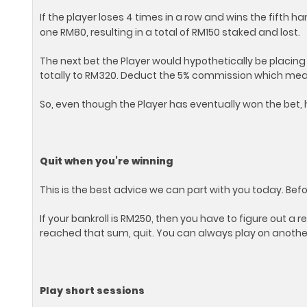
If the player loses 4 times in a row and wins the fifth h
one RM80, resulting in a total of RM150 staked and lost.
The next bet the Player would hypothetically be placing 
totally to RM320. Deduct the 5% commission which mean
So, even though the Player has eventually won the bet, h
Quit when you’re winning
This is the best advice we can part with you today. Bef
If your bankroll is RM250, then you have to figure out a
reached that sum, quit. You can always play on anothe
Play short sessions