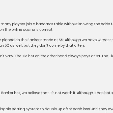
w many players join a baccarat table without knowing the odds f
n the online casino is correct.
 placed on the Banker stands at 5%; Although we have witness
n 5% as well, but they don’t come by that often.
n’t vary. The Tie bet on the other hand always pays at 8:1. The 
nker bet, we believe that it’s not worth it. Although it has bet
ingale betting system to double up after each loss until they eve