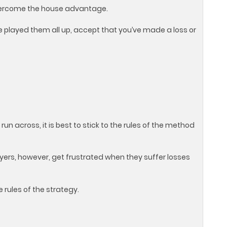
 overcome the house advantage.
e played them all up, accept that you’ve made a loss or
 across, it is best to stick to the rules of the method
yers, however, get frustrated when they suffer losses
 rules of the strategy.