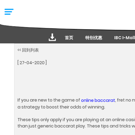
首页
特别优惠
IBC I-Mall
<< 回到列表
[ 27-04-2020 ]
If you are new to the game of
, fret no
online baccarat
a strategy to boost their odds of winning.
These tips only apply if you are playing at an online ca
than just generic baccarat play. These tips and tricks