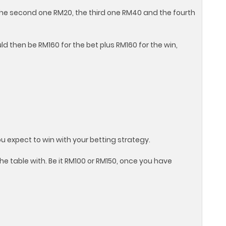
en the second one RM20, the third one RM40 and the fourth
ld then be RM160 for the bet plus RM160 for the win,
u expect to win with your betting strategy.
he table with. Be it RM100 or RM150, once you have