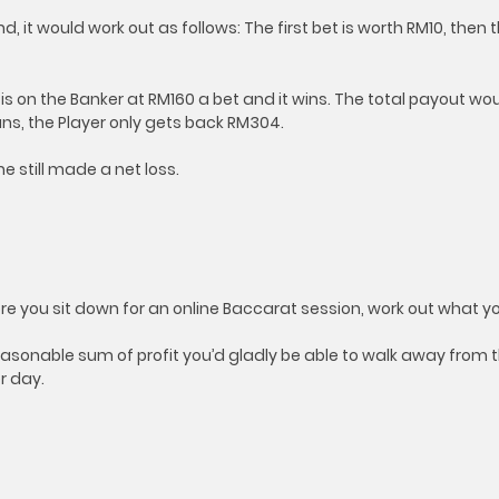
and, it would work out as follows: The first bet is worth RM10, th
is on the Banker at RM160 a bet and it wins. The total payout wou
s, the Player only gets back RM304.
e still made a net loss.
ore you sit down for an online Baccarat session, work out what yo
 reasonable sum of profit you’d gladly be able to walk away from t
r day.