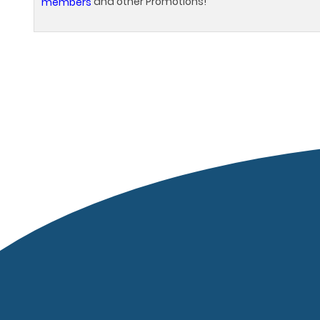
and other Promotions!
members