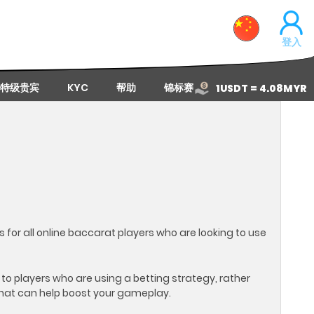
登入
特级贵宾
KYC
帮助
锦标赛
1USDT = 4.08MYR
s for all online baccarat players who are looking to use
 to players who are using a betting strategy, rather
 that can help boost your gameplay.