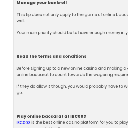
Manage your bankroll
This tip does not only apply to the game of online bacc
well.
Your main priority should be to have enough money in y
Read the terms and conditions
Before signing up to a new online casino and making a 
online baccarat to count towards the wagering requir
If they do allow it though, you would probably have to 
go.
Play online baccarat at IBC003
is the best online casino platform for you to pl
IBC003