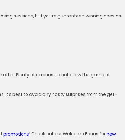
r losing sessions, but you’re guaranteed winning ones as
 offer. Plenty of casinos do not allow the game of
. It’s best to avoid any nasty surprises from the get-
st
! Check out our Welcome Bonus for
promotions
new