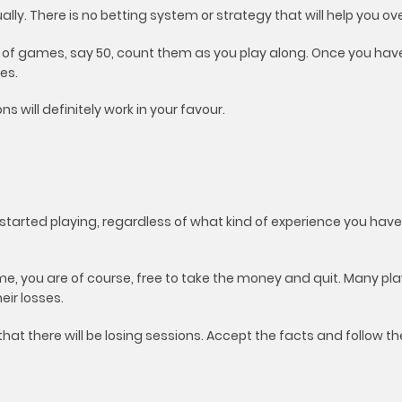
ually. There is no betting system or strategy that will help you
r of games, say 50, count them as you play along. Once you hav
es.
ons will definitely work in your favour.
arted playing, regardless of what kind of experience you have run
me, you are of course, free to take the money and quit. Many pla
eir losses.
at there will be losing sessions. Accept the facts and follow the