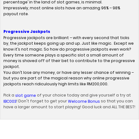
percentage’ in the land of slot games, is minimal.
Impressively, most online slots have an amazing 96% – 98%
.
payout rate
Progressive Jackpots
Progressive jackpots are brilliant – with every second that ticks
by, the jackpot keeps going up and up. Just like magic. Except we
know it’s not magic. So how do progressive jackpots even work?
Every time someone plays a specific slot a small amount of
money is shaved off of their bet to contribute to the progressive
jackpot.
You don’t lose any money, or have any lesser chance of winning –
but you are part of the magical reason why online progressive
jackpots reach ridiculously high limits like RM200,000.
Pick a
of your choice today and give yourself a try at
slot game
! Don't forget to get your
so that you can
IBC003
Welcome Bonus
have a larger amount to start playing! Good luck and ALL THE BEST!