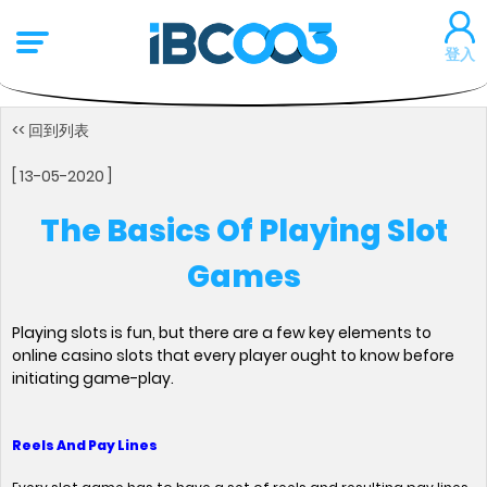
登入
<< 回到列表
[ 13-05-2020 ]
The Basics Of Playing Slot
Games
Playing slots is fun, but there are a few key elements to
online casino slots that every player ought to know before
initiating game-play.
Reels And Pay Lines