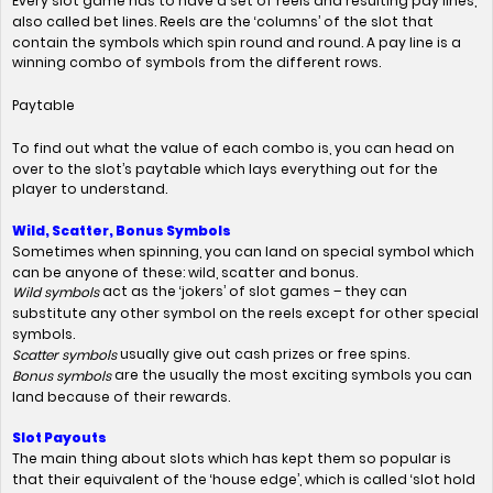
Every slot game has to have a set of reels and resulting pay lines,
also called bet lines. Reels are the ‘columns’ of the slot that
contain the symbols which spin round and round. A pay line is a
winning combo of symbols from the different rows.
Paytable
To find out what the value of each combo is, you can head on
over to the slot’s paytable which lays everything out for the
player to understand.
Wild, Scatter, Bonus Symbols
Sometimes when spinning, you can land on special symbol which
can be anyone of these: wild, scatter and bonus.
act as the ‘jokers’ of slot games – they can
Wild symbols
substitute any other symbol on the reels except for other special
symbols.
usually give out cash prizes or free spins.
Scatter symbols
are the usually the most exciting symbols you can
Bonus symbols
land because of their rewards.
Slot Payouts
The main thing about slots which has kept them so popular is
that their equivalent of the ‘house edge’, which is called ‘slot hold