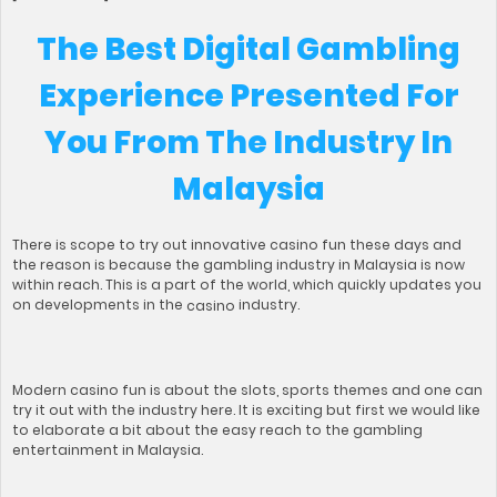
The Best Digital Gambling
Experience Presented For
You From The Industry In
Malaysia
There is scope to try out innovative casino fun these days and
the reason is because the gambling industry in Malaysia is now
within reach. This is a part of the world, which quickly updates you
on developments in the
industry.
casino
Modern casino fun is about the slots, sports themes and one can
try it out with the industry here. It is exciting but first we would like
to elaborate a bit about the easy reach to the gambling
entertainment in Malaysia.