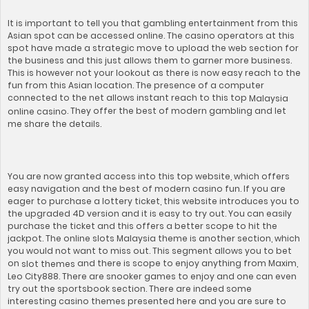
It is important to tell you that gambling entertainment from this
Asian spot can be accessed online. The casino operators at this
spot have made a strategic move to upload the web section for
the business and this just allows them to garner more business.
This is however not your lookout as there is now easy reach to the
fun from this Asian location. The presence of a computer
connected to the net allows instant reach to this top
Malaysia
. They offer the best of modern gambling and let
online casino
me share the details.
You are now granted access into this top website, which offers
easy navigation and the best of modern casino fun. If you are
eager to purchase a lottery ticket, this website introduces you to
the upgraded 4D version and it is easy to try out. You can easily
purchase the ticket and this offers a better scope to hit the
jackpot. The online slots Malaysia theme is another section, which
you would not want to miss out. This segment allows you to bet
on
and there is scope to enjoy anything from Maxim,
slot themes
Leo City888. There are snooker games to enjoy and one can even
try out the sportsbook section. There are indeed some
interesting casino themes presented here and you are sure to