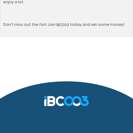
enjoy a lot.
Don’t miss out the fun! Join
today and win some money!
IBC003