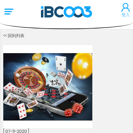
登入
<< 回到列表
[ 07-11-2020 ]