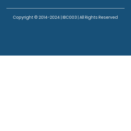
Copyright © 2014-2024 | IBC003 | All Rights Reserved