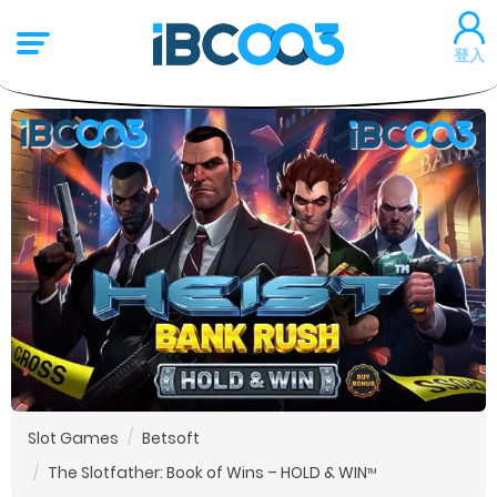
登入
Slot Games
Betsoft
The Slotfather: Book of Wins – HOLD & WIN
TM