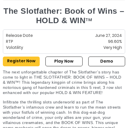
The Slotfather: Book of Wins –
HOLD & WIN
TM
Release Date
June 27, 2024
RTP
96.60%
Volatility
Very High
Register Now
Play Now
Demo
The next unforgettable chapter of The Slotfather’s story has
come to light in THE SLOTFATHER: BOOK OF WINS – HOLD
& WIN™! This legendary kingpin of crime brings along his
notorious gang of hardened criminals in this 5 reel, 3 row slot
enhanced with our popular HOLD & WIN FEATURE!
Infiltrate the thrilling slots underworld as part of The
Slotfather’s infamous crew and learn to run the mean streets
with your fistfuls of winning cash. In this dog-eat-dog
wonderland of crime, your only allies are your gun, your
villainous crewmates, and the BOOK OF WINS. This unique
game mechanic will open the doors to newer, bigger wins!