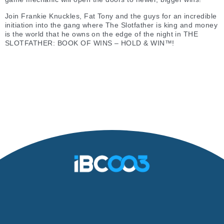
Join Frankie Knuckles, Fat Tony and the guys for an incredible
initiation into the gang where The Slotfather is king and money
is the world that he owns on the edge of the night in THE
SLOTFATHER: BOOK OF WINS – HOLD & WIN™!