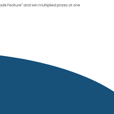
ade Feature” and win multiplied prizes at one