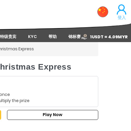
登入
特级贵宾
KYC
帮助
锦标赛
1USDT = 4.09MYR
ristmas Express
hristmas Express
 once
iply the prize
Play Now