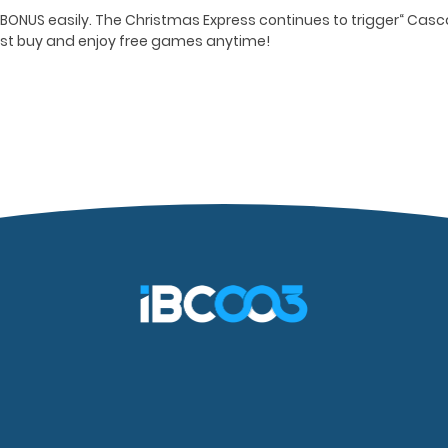
 BONUS easily. The Christmas Express continues to trigger“ Casc
Just buy and enjoy free games anytime!