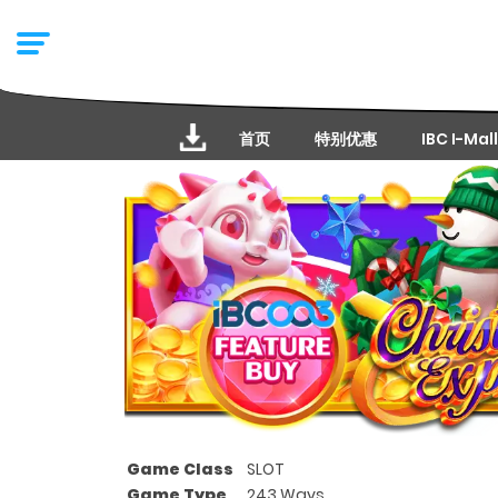
首页
特别优惠
IBC I-Mall
Game Class
SLOT
Game Type
243 Ways