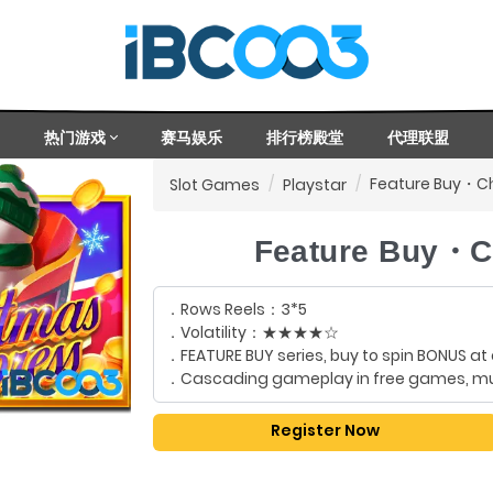
热门游戏
赛马娱乐
排行榜殿堂
代理联盟
Feature Buy・Ch
Slot Games
Playstar
Feature Buy・C
．Rows Reels：3*5
．Volatility：★★★★☆
．FEATURE BUY series, buy to spin BONUS at
．Cascading gameplay in free games, mult
Register Now