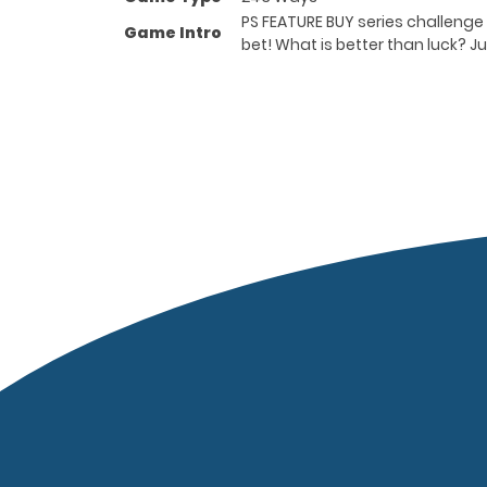
PS FEATURE BUY series challenge
Game Intro
bet! What is better than luck? 