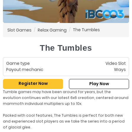
The Tumbles
Slot Games
Relax Gaming
The Tumbles
Game type
Video Slot
Payout mechanic
Ways
Register Now
Play Now
Tumble games may have been around for years, but the
evolution continues with our latest 6x6 creation, centered around
mammoth individual multipliers up to 10x.
Packed with cool features, The Tumbles is perfect for both new
and experienced slot players as we take the series into a period
of glacial glee.