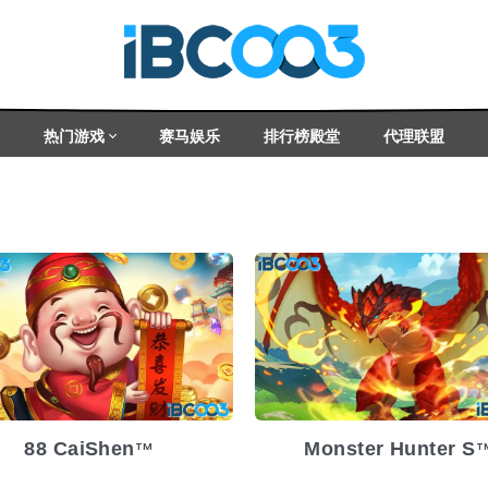
热门游戏
赛马娱乐
排行榜殿堂
代理联盟
lease Date
2025-03-05
Release Date
2025-
atility
Medium
Volatility
Med
atform
Platform
88 CaiShen
Monster Hunter S
TM
T