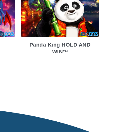
9-7
ium
Release Date
2022-7-20
Volatility
Low
Platform
Panda King HOLD AND
WIN
TM