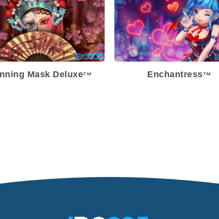
lease Date
2023-05-17
Release Date
2022-
atility
Medium
Volatility
Med
atform
Platform
nning Mask Deluxe
Enchantress
TM
TM