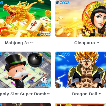
lease Date
2024-08-07
Release Date
2024-08
atility
Medium
Volatility
Med
atform
Platform
Mahjong 3+
Cleopatra
TM
TM
Release Date
2024-02
Volatility
lease Date
2024-03-13
Platform
atility
Medium
atform
poly Slot Super Bomb
Dragon Ball
TM
TM