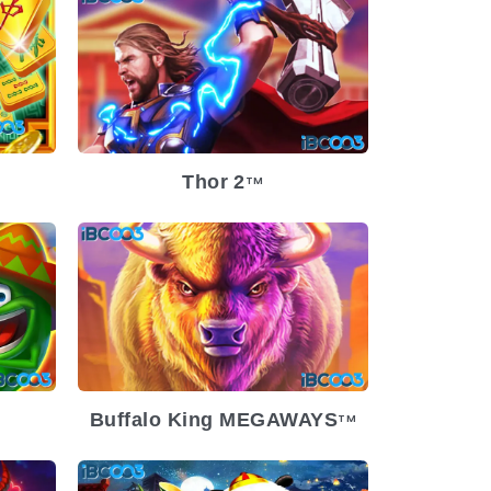
-29
Release Date
2023-11-29
Low
Volatility
Low
Platform
Thor 2
TM
-20
ium
Release Date
2023-08-23
Volatility
Medium
Platform
Buffalo King MEGAWAYS
TM