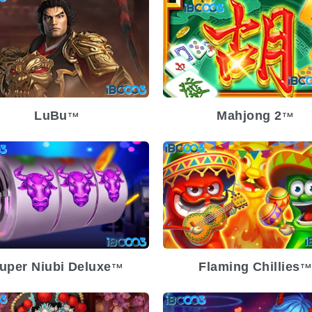
lease Date
2023-11-29
Release Date
2023-11
atility
Low
Volatility
atform
Platform
LuBu
Mahjong 2
TM
TM
lease Date
2023-10-18
Release Date
2023-09
atility
Low
Volatility
Med
atform
Platform
uper Niubi Deluxe
Flaming Chillies
TM
TM