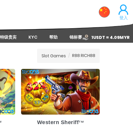
登入
特级贵宾
KYC
帮助
锦标赛
1USDT = 4.09MYR
R88 RICH88
Slot Games
1-8
Release Date
2025-1-8
ium
Volatility
Medium
Platform
Western Sheriff
M
TM