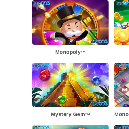
Release Date
2024-12-04
Re
Volatility
Medium
Vol
Platform
Pl
Monopoly
TM
Release Date
2024-03-13
Volatility
Medium
Re
Platform
Vol
Pl
Mystery Gem
Mono
TM