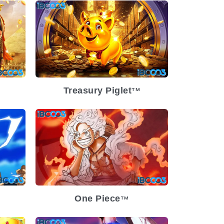
-07
Release Date
2024-04-10
ium
Volatility
Low
Platform
Treasury Piglet
TM
-21
Release Date
2024-02-21
Low
Volatility
Low
Platform
One Piece
TM