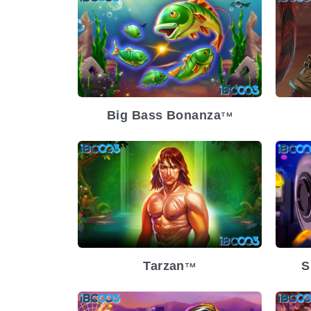
Release Date
2023-12-13
Re
Volatility
High
Vol
Platform
Pl
Big Bass Bonanza
TM
Release Date
2023-11-15
Re
Volatility
Low
Vol
Platform
Pl
Tarzan
S
TM