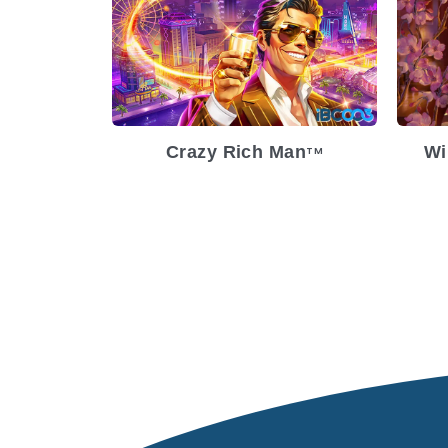
Release Date
2023-05-31
Re
Volatility
Medium
Vol
Platform
Pl
Crazy Rich Man
Wi
TM