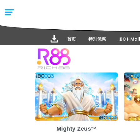
首页
特别优惠
IBC I-Mall
Release Date
2025-03-19
Re
Volatility
High
Vol
Platform
Pl
Mighty Zeus
TM