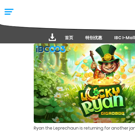
首页
特别优惠
IBC I-Mall
Ryan the Leprechaun is returning for another j