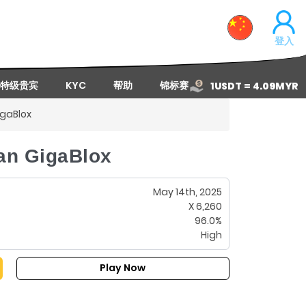
登入
特级贵宾
KYC
帮助
锦标赛
1USDT = 4.09MYR
igaBlox
an GigaBlox
May 14th, 2025
X 6,260
96.0%
High
Play Now