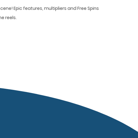
scene! Epic features, multipliers and Free Spins
e reels.