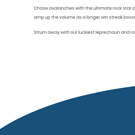
Chase avalanches with the ultimate rock star of t
amp up the volume as a longer win streak boost
Strum away with our luckiest leprechaun and ro