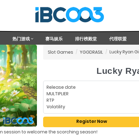
热门游戏
赛马娱乐
排行榜殿堂
代理联盟
Lucky Ryan G
Slot Games
YGGDRASIL
Lucky Ry
Release date
MULTIPLIER
RTP
Volatility
Register Now
am session to welcome the scorching season!