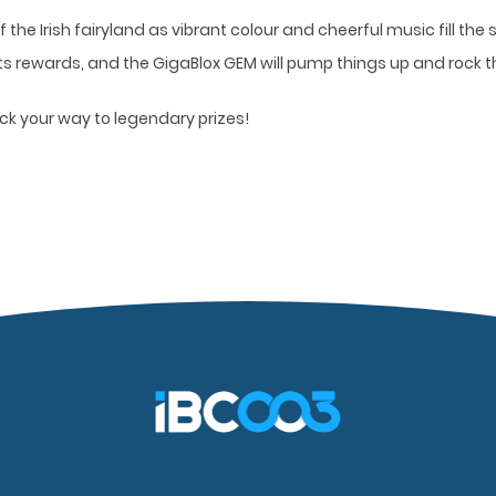
he Irish fairyland as vibrant colour and cheerful music fill the 
s rewards, and the GigaBlox GEM will pump things up and rock th
ck your way to legendary prizes!