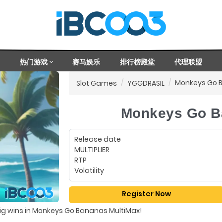
热门游戏
赛马娱乐
排行榜殿堂
代理联盟
Monkeys Go 
Slot Games
YGGDRASIL
Monkeys Go B
Release date
MULTIPLIER
RTP
Volatility
Register Now
 big wins in Monkeys Go Bananas MultiMax!