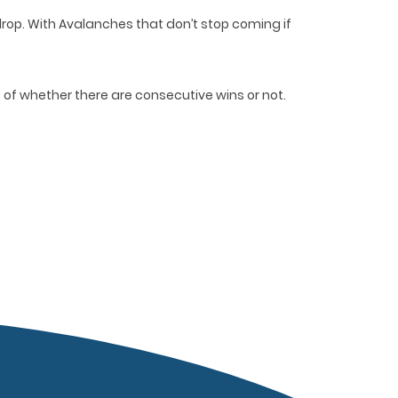
drop. With Avalanches that don’t stop coming if
 of whether there are consecutive wins or not.