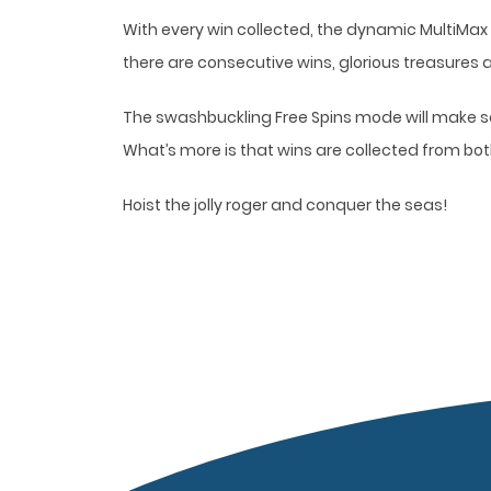
With every win collected, the dynamic MultiMax m
there are consecutive wins, glorious treasures a
The swashbuckling Free Spins mode will make sai
What’s more is that wins are collected from bot
Hoist the jolly roger and conquer the seas!