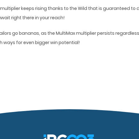
ultiplier keeps rising thanks to the Wild that is guaranteed to 
wait right there in your reach!
lors go bananas, as the MultiMax multiplier persists regardless
h ways for even bigger win potential!