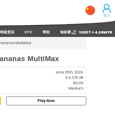
登入
特级贵宾
KYC
帮助
锦标赛
1USDT = 4.09MYR
Bananas MultiMax
ananas MultiMax
June 25th, 2024
X 4,375.36
94.0%
Medium
Play Now