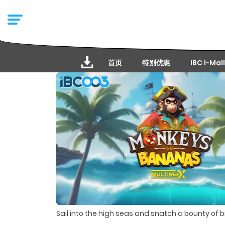
首页
特别优惠
IBC I-Mall
Sail into the high seas and snatch a bounty of