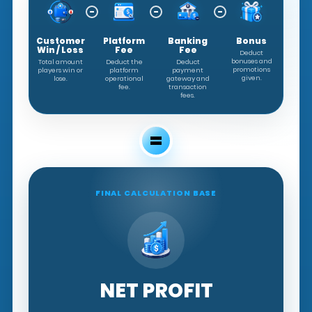
−
−
−
Customer
Platform
Banking
Bonus
Win / Loss
Fee
Fee
Deduct
bonuses and
Total amount
Deduct the
Deduct
promotions
players win or
platform
payment
given.
lose.
operational
gateway and
fee.
transaction
fees.
=
FINAL CALCULATION BASE
NET PROFIT