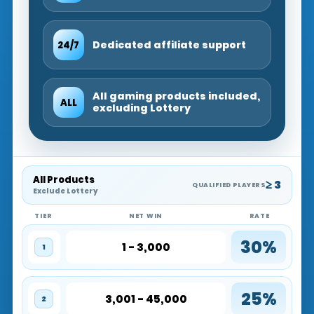
Dedicated affiliate support
24/7
All gaming products included,
ALL
excluding Lottery
All Products
≥ 3
QUALIFIED PLAYERS
Exclude Lottery
TIER
NET WIN
RATE
30%
1 - 3,000
1
25%
3,001 - 45,000
2