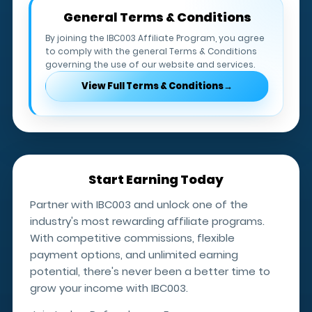
One withdrawal request is permitted per
General Terms & Conditions
calendar month.
By joining the IBC003 Affiliate Program, you agree
to comply with the general Terms & Conditions
Additional withdrawal requests require
governing the use of our website and services.
Affiliate Manager approval.
View Full Terms & Conditions
→
IBC003 does not charge withdrawal fees;
however, receiving banks or payment
providers may apply their own charges.
Start Earning Today
Partner with IBC003 and unlock one of the
industry's most rewarding affiliate programs.
With competitive commissions, flexible
payment options, and unlimited earning
potential, there's never been a better time to
grow your income with IBC003.