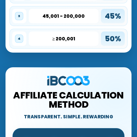
45%
45,001 - 200,000
3
50%
≥ 200,001
4
AFFILIATE CALCULATION
METHOD
TRANSPARENT. SIMPLE. REWARDING