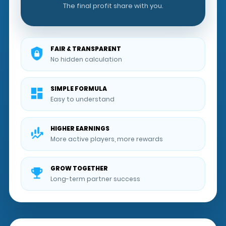
The final profit share with you.
FAIR & TRANSPARENT
No hidden calculation
SIMPLE FORMULA
Easy to understand
HIGHER EARNINGS
More active players, more rewards
GROW TOGETHER
Long-term partner success