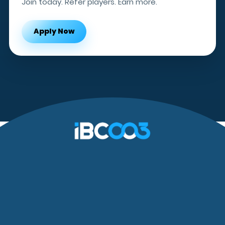
Join today. Refer players. Earn more.
Apply Now