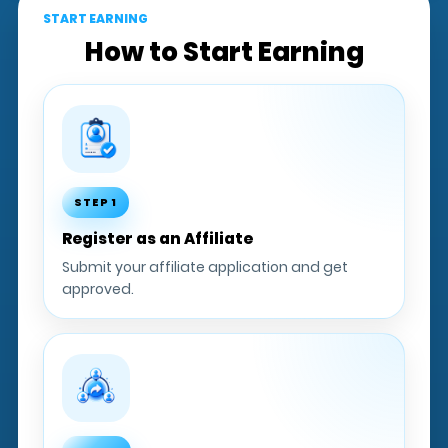
START EARNING
How to Start Earning
STEP 1
Register as an Affiliate
Submit your affiliate application and get
approved.