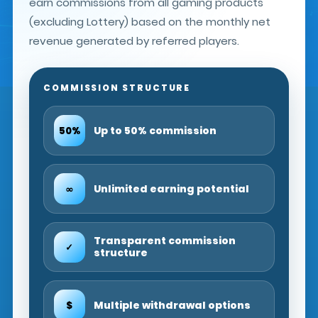
earn commissions from all gaming products
(excluding Lottery) based on the monthly net
revenue generated by referred players.
COMMISSION STRUCTURE
Up to 50% commission
50%
Unlimited earning potential
∞
Transparent commission
✓
structure
Multiple withdrawal options
$