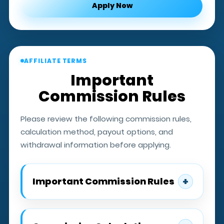
Apply Now
AFFILIATE TERMS
Important
Commission Rules
Please review the following commission rules,
calculation method, payout options, and
withdrawal information before applying.
+
Important Commission Rules
Affiliates must have qualified active
players to earn commissions.