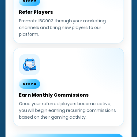
STEP 2
Refer Players
Promote IBC003 through your marketing
channels and bring new players to our
platform.
STEP 3
Earn Monthly Commissions
Once your referred players become active,
you will begin earning recurring commissions
based on their gaming activity.