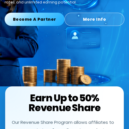
rates, and unlimited earning potential.
Become A Partner
More Info
Earn Up to 50%
Revenue Share
Our Revenue Share Program allows affiliates to