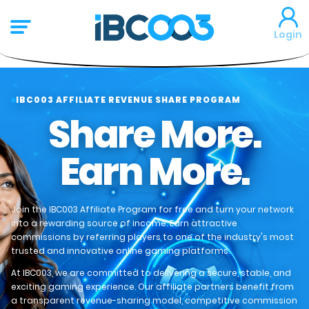
Login
IBC003 AFFILIATE REVENUE SHARE PROGRAM
Share More.
Earn More.
Join the IBC003 Affiliate Program for free and turn your network
into a rewarding source of income. Earn attractive
commissions by referring players to one of the industry's most
trusted and innovative online gaming platforms.
At IBC003, we are committed to delivering a secure, stable, and
exciting gaming experience. Our affiliate partners benefit from
a transparent revenue-sharing model, competitive commission