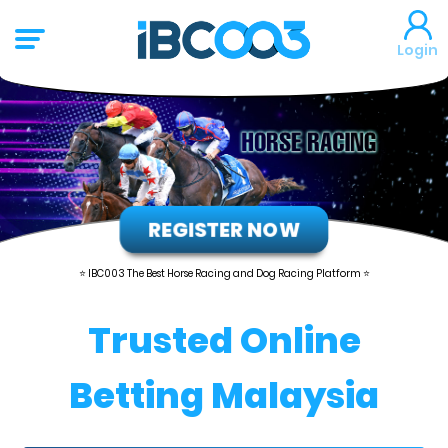
Login
REGISTER NOW
⭐ IBC003 The Best Horse Racing and Dog Racing Platform ⭐
Trusted Online
Betting Malaysia