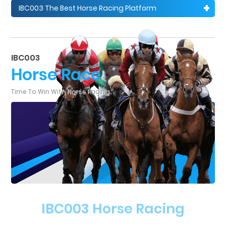
IBC003 The Best Horse Racing Platform
IBC003 is a leading online platform that offers the best rate in
horse racing and dog racing gambling. It is the perfect
platform for all the horse racing enthusiasts out there who
IBC003
are looking to bet on their favorite horses and win big.
Horse Race
Horse racing has always been one of the most popular sports
in the world, and IBC003 is the perfect platform for all the
Time To Win With Horse Racing
horse racing lovers. The platform offers a wide range of
horse racing options, including flat racing, jump racing, and
harness racing.
With IBC003, you can place your bets on your favorite horses
and watch the races live from the comfort of your home.
IBC003 Horse Racing