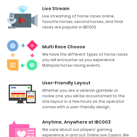
Live Stream
Live streaming of horse races online,
favorite horses, second horses, and final
races are popular in IBC003.
Multi Race Choose
We have the different types of horse races
you will encounter as you experience
Malaysia horse racing events.
User-Friendly Layout
Whether you are a veteran gambler or
rookie one, you will be accustomed to the
site layout in a few hours as the operator
comes with a user-friendly design.
Anytime, Anywhere at IBC003
We care about our players’ gaming
experience, in and out Online Live Casino. We