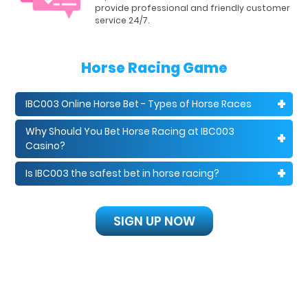
provide professional and friendly customer
service 24/7.
Horse Racing Game
IBC003 Online Horse Bet - Types of Horse Races
Why Should You Bet Horse Racing at IBC003
Horse races for thoroughbreds
Casino?
Thoroughbreds are very expensive, and their games and
betting considerations are prestigious. Therefore, if trying to
Is IBC003 the safest bet in horse racing?
place a bet on thoroughbreds, make sure that you know all
IBC003 is the people’s choice when it comes to online horse
about the horse. Since the horses undergo specialized
racing in Singapore and Malaysia, and it is not hard to
training for racing, the race is quite competitive. As a result,
understand why that is the case. IBC003 has made it
The safest bet in horse racing is found in all of the single-race
the competitive edge the race present, many sportsbooks
significantly easier for folks that are interested in horse
wagers. It is a single bet because it means that you do not
SIGN UP NOW
take the chance to conduct Malaysia horse racing live
racing to bet on their favorite event and on one site. No one
need multiple horses to get a return. Thus, it is not as risky as
streaming, which creates a new gaming experience.
can say goodbye to the hassle of jumping from site to site to
the latter.
follow different horse racing events when they can easily
track every horse racing event directly on our site.
Flat horse races
We have partnered exclusively with some of the best live
Malaysian flat horse races are fast and pretty competitive.
horse betting Singapore platforms to make the process