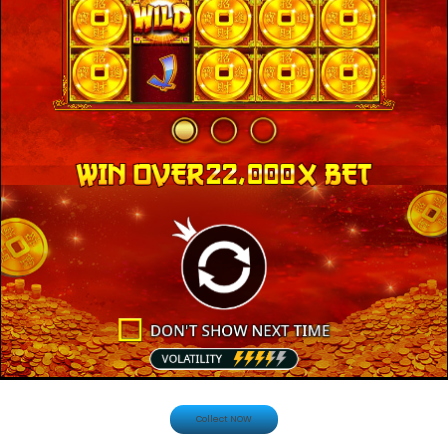
Collect NOW