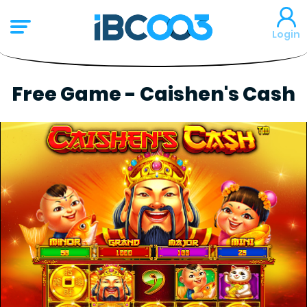
Login
Free Game - Caishen's Cash