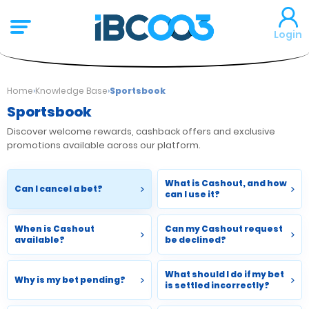
Login
Home
›
Knowledge Base
›
Sportsbook
Sportsbook
Discover welcome rewards, cashback offers and exclusive
promotions available across our platform.
What is Cashout, and how
Can I cancel a bet?
can I use it?
When is Cashout
Can my Cashout request
available?
be declined?
What should I do if my bet
Why is my bet pending?
is settled incorrectly?