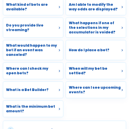
What kind of bets are
Am I able to modify the
available?
way odds are displayed?
What happens if one of
Do you provide live
the selections in my
streaming?
accumulator is voided?
What would happen to my
bet if an event was
How do I place a bet?
canceled?
Where can I check my
When will my bet be
open bets?
settled?
Where can I see upcoming
What is a Bet Builder?
events?
What is the minimum bet
amount?