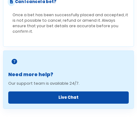
Can I cancel a bet?
Once a bet has been successfully placed and accepted, it
is not possible to cancel, refund or amend it. Always
ensure that your bet details are accurate before you
confirm it.
Need more help?
Our support team is available 24/7.
Live Chat