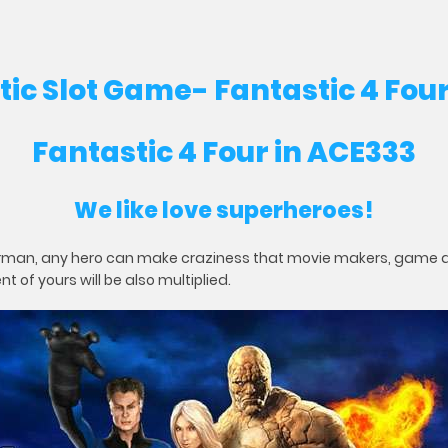
tic Slot Game- Fantastic 4 Fo
Fantastic 4 Four in ACE333
We like love superheroes!
erman, any hero can make craziness that movie makers, game de
 of yours will be also multiplied.