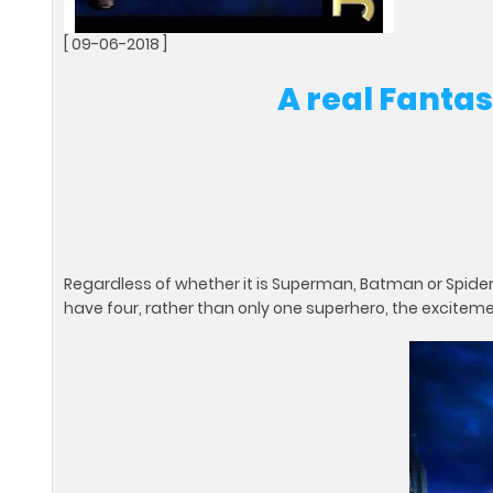
[ 09-06-2018 ]
A real Fantas
Regardless of whether it is Superman, Batman or Spid
have four, rather than only one superhero, the excitement