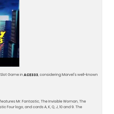
r Slot Game in
, considering Marvel's well-known
ACE333
me features Mr. Fantastic, The Invisible Woman, The
 Four logo, and cards A, K, Q, J, 10 and 9. The