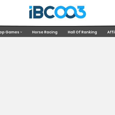
op Games
Horse Racing
Hall Of Ranking
Affi