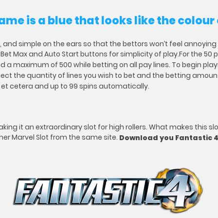
e is a blue that looks like the colour
, and simple on the ears so that the bettors won’t feel annoying
e Bet Max and Auto Start buttons for simplicity of play.For the 
 and a maximum of 500 while betting on all pay lines. To begin pla
ect the quantity of lines you wish to bet and the betting amount f
0 et cetera and up to 99 spins automatically.
king it an extraordinary slot for high rollers. What makes this sl
ther Marvel Slot from the same site.
Download you Fantastic 