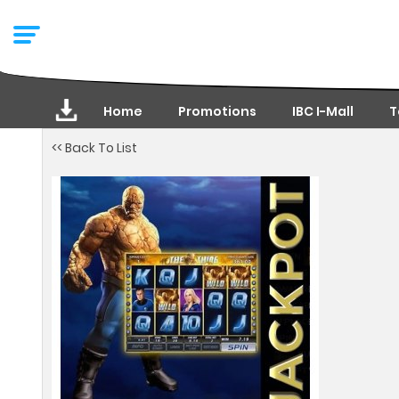
Home
Promotions
IBC I-Mall
T
<< Back To List