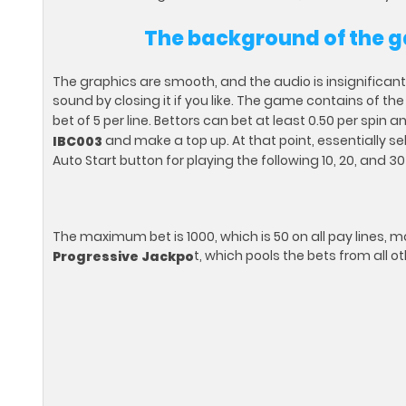
The background of the gam
The graphics are smooth, and the audio is insignificant
sound by closing it if you like. The game contains of th
bet of 5 per line. Bettors can bet at least 0.50 per spin
and make a top up. At that point, essentially sel
IBC003
Auto Start button for playing the following 10, 20, and 3
The maximum bet is 1000, which is 50 on all pay lines, ma
t, which pools the bets from all o
Progressive Jackpo