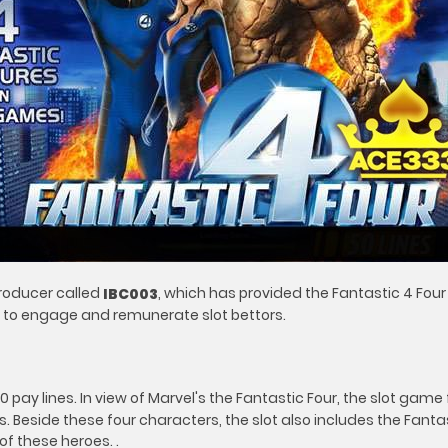
roducer called
, which has provided the Fantastic 4 Fou
IBC003
ain to engage and remunerate slot bettors.
 50 pay lines. In view of Marvel's the Fantastic Four, the slot ga
eside these four characters, the slot also includes the Fantastic
of these heroes. .