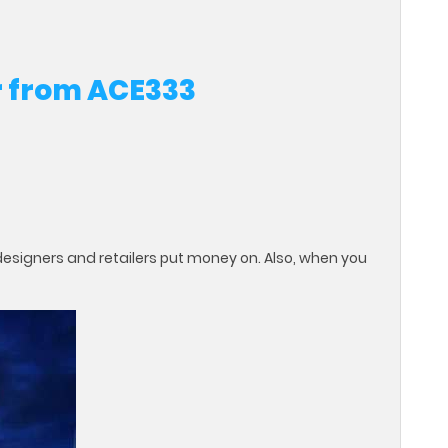
ur from ACE333
signers and retailers put money on. Also, when you