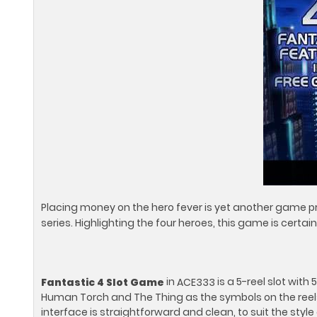
Placing money on the hero fever is yet another game p
series. Highlighting the four heroes, this game is cert
in
is a 5-reel slot with
ACE333
Fantastic 4 Slot Game
Human Torch and The Thing as the symbols on the reels. B
interface is straightforward and clean, to suit the style 