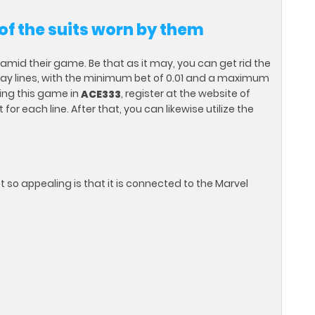
 of the suits worn by them
 amid their game. Be that as it may, you can get rid the
50 pay lines, with the minimum bet of 0.01 and a maximum
ying this game in
, register at the website of
ACE333
or each line. After that, you can likewise utilize the
ot so appealing is that it is connected to the Marvel
4