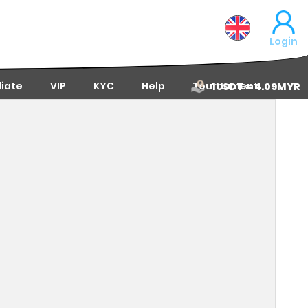
Login
liate
VIP
KYC
Help
Tournament
1USDT = 4.09MYR