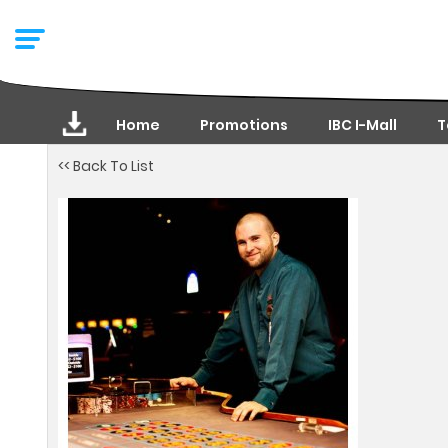
Home
Promotions
IBC I-Mall
T
<< Back To List