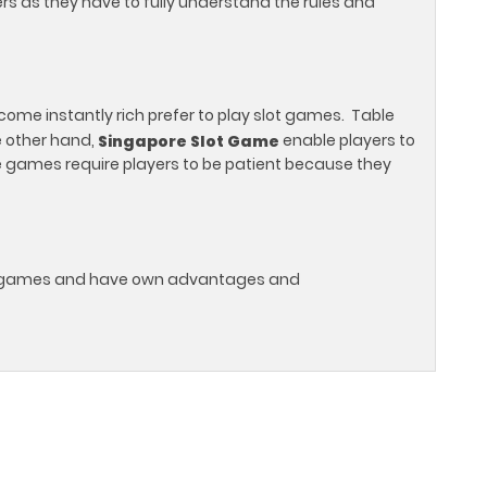
ners as they have to fully understand the rules and
me instantly rich prefer to play slot games. Table
e other hand,
enable players to
Singapore Slot Game
ble games require players to be patient because they
erent games and have own advantages and