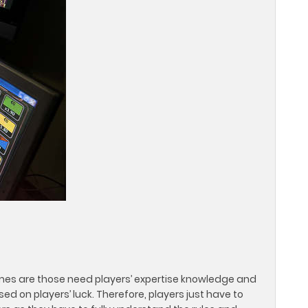
games are those need players’ expertise knowledge and
 on players’ luck. Therefore, players just have to