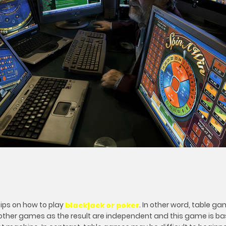
tips on how to play
. In other word, table 
blackjack or poker
ther games as the result are independent and this game is based