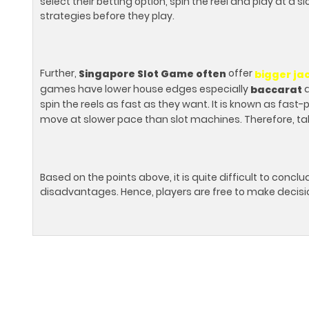
select their betting option, spin the reel and play at a
strategies before they play.
Further,
offer
Singapore Slot Game often
bigger ja
games have lower house edges especially
a
baccarat
spin the reels as fast as they want. It is known as fas
move at slower pace than slot machines. Therefore, ta
Based on the points above, it is quite difficult to co
disadvantages. Hence, players are free to make decision 