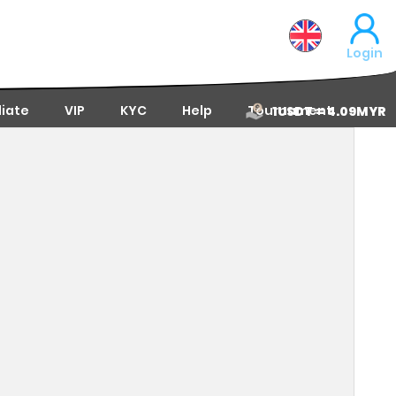
Login
liate
VIP
KYC
Help
Tournament
1USDT = 4.09MYR