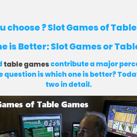
u choose ? Slot Games of Tabl
e is Better: Slot Games or Tab
d
contribute a major perc
table games
 question is which one is better? Toda
two in detail.