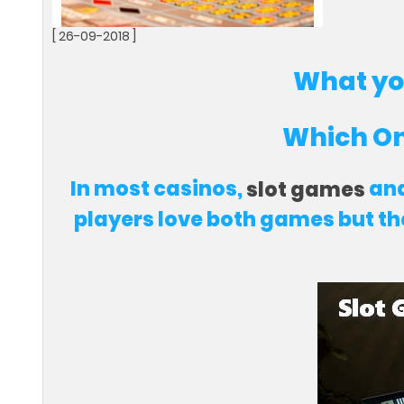
[ 26-09-2018 ]
What yo
Which On
In most casinos,
an
slot games
players love both games but the