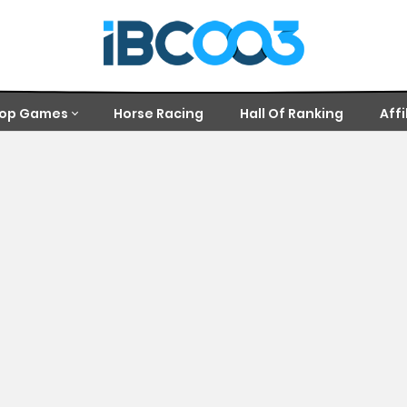
op Games
Horse Racing
Hall Of Ranking
Affi