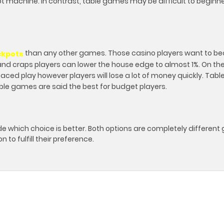
 slot machine. In contrast, table games may be difficult to begin
than any other games. Those casino players want to beco
ckpots
nd craps players can lower the house edge to almost 1%. On th
t-paced play however players will lose a lot of money quickly. Ta
ble games are said the best for budget players.
nclude which choice is better. Both options are completely diff
to fulfill their preference.