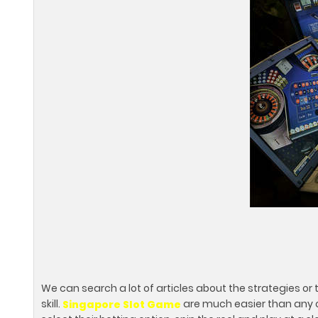
We can search a lot of articles about the strategies or 
skill.
are much easier than any o
Singapore Slot Game