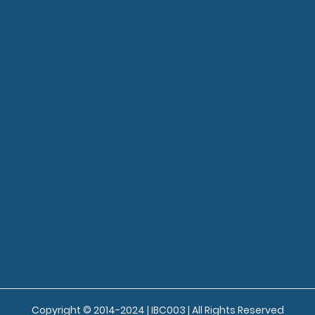
Copyright © 2014-2024 | IBC003 | All Rights Reserved