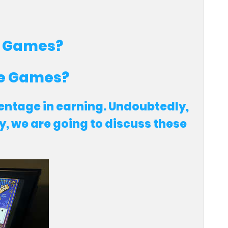
e Games?
le Games?
entage in earning. Undoubtedly,
y, we are going to discuss these