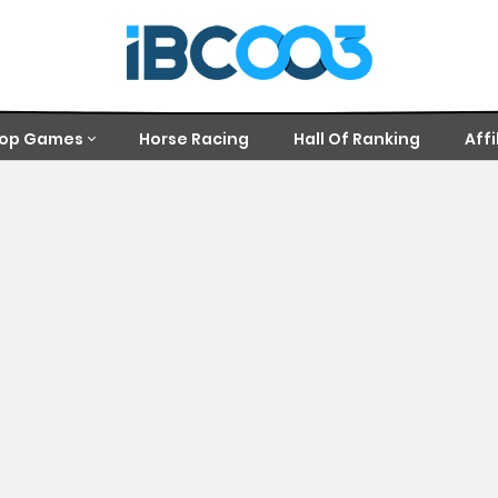
op Games
Horse Racing
Hall Of Ranking
Affi