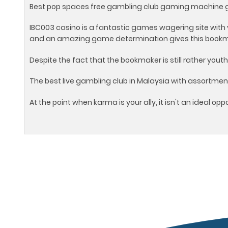
Best pop spaces free gambling club gaming machine 
IBC003 casino is a fantastic games wagering site with 
and an amazing game determination gives this bookmak
Despite the fact that the bookmaker is still rather youth
The best live gambling club in Malaysia with assortme
At the point when karma is your ally, it isn't an ideal o