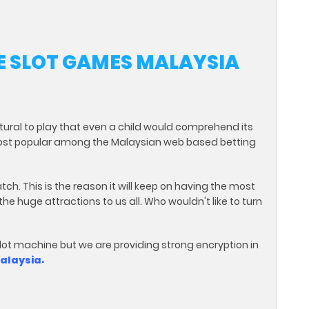
E SLOT GAMES MALAYSIA
tural to play that even a child would comprehend its
ly most popular among the Malaysian web based betting
. This is the reason it will keep on having the most
e huge attractions to us all. Who wouldn't like to turn
slot machine but we are providing strong encryption in
.
Malaysia