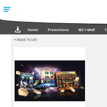
Home
Promotions
IBC I-Mall
T
<< Back To List