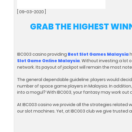
[ 09-03-2020 ]
GRAB THE HIGHEST WIN
IBC003 casino providing
h
Best Slot Games Malaysia
. Without investing a lot
Slot Game Online Malaysia
network. Its payout of jackpot will remain the most not
The general dependable guideline: players would decide
number of space game players in Malaysia. In addition, i
into a mogul? With IBC003, your fantasy may work out
At IBC003 casino we provide all the strategies related 
our slot machines. Yet, at IBC003 club we give truste