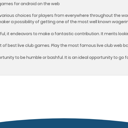
games for android on the web
various choices for players from everywhere throughout the wor
er a possibility of getting one of the most well known wageri
ful, it endeavors to make a fantastic contribution. It merits look
nt of best live club games. Play the most famous live club we
pportunity to be humble or bashful. It is an ideal opportunity to