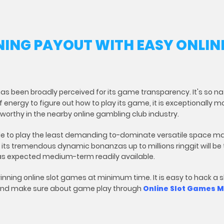
NING PAYOUT WITH EASY ONLIN
as been broadly perceived for its game transparency. It's so na
 of energy to figure out how to play its game, it is exceptional
eworthy in the nearby online gambling club industry.
 to play the least demanding to-dominate versatile space match
ts tremendous dynamic bonanzas up to millions ringgit will be th
 as expected medium-term readily available.
winning online slot games at minimum time. It is easy to hack a 
d and make sure about game play through
Online Slot Games 