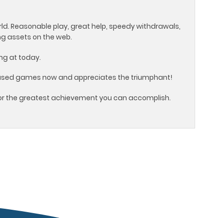
ld. Reasonable play, great help, speedy withdrawals,
ng assets on the web.
ing at today.
b based games now and appreciates the triumphant!
 go for the greatest achievement you can accomplish.