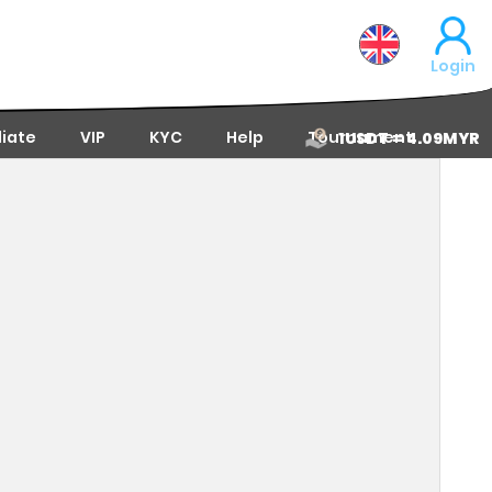
Login
liate
VIP
KYC
Help
Tournament
1USDT = 4.09MYR