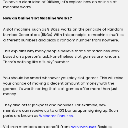
To have a clear idea of 918Kiss, let’s explore how an online slot
machine works.
How an Online Slot Machine Works?
A slot machine, such as 918Kiss, works on the principle of Random
Number Generators (RNGs). With this principle, a machine shuffles
different numbers and picks a random number from nowhere.
This explains why many people believe that slot machines work
based on a person’s luck. Nonetheless, slot games are random.
There’s nothing like a “lucky” number.
You should be smart whenever you play slot games. This will raise
your chance of making a decent amount of money with the
games. It’s worth noting that slot games offer more than just
money.
They also offer jackpots and bonuses. For example, new
members can receive up to a 10% bonus upon signing up. Such
perks are known as
.
Welcome Bonuses
Veteran members can benefit from
. Besides
daily bonuses