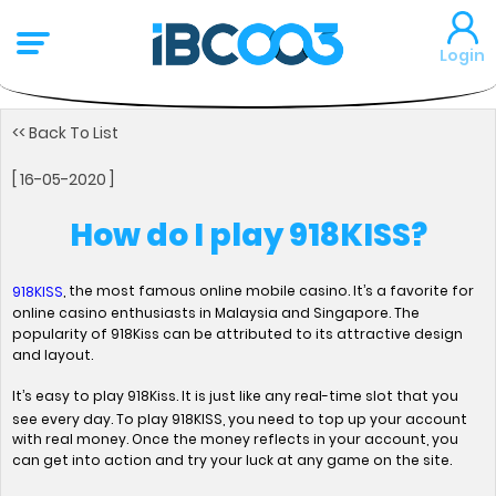
Login
<< Back To List
[ 16-05-2020 ]
How do I play 918KISS?
, the most famous online mobile casino. It’s a favorite for
918KISS
online casino enthusiasts in Malaysia and Singapore. The
popularity of 918Kiss can be attributed to its attractive design
and layout.
It’s easy to play 918Kiss
. It is just like any real-time slot that you
see every day. To play 918KISS, you need to top up your account
with real money. Once the money reflects in your account, you
can get into action and try your luck at any game on the site.