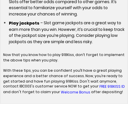
Slots offer better odds compared to other games. It’s
essential to familiarize yourself with your odds to
increase your chances of winning.
– Slot game jackpots are a great way to
Play jackpots
earn more than you win. However, it’s crucial to keep track
of the jackpot size you’re playing. Consider playing low
jackpots as they are simple and less risky.
Now that you know how to play 918Kiss, don’t forget to implement
the above tips when you play.
With these tips, you can be confident you’ll have a great playing
experience and a better chance of success. Now, you’re ready to
get started and have fun playing 918Kiss. Don't wait anymore,
contact IBC003's customer service NOW to get your
FREE 918KISS ID
and don't forget to claim your
after depositing!
Welcome Bonus