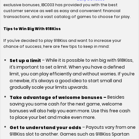
exclusive bonuses, IBC003 has provided you with the best
customer service as well as easy and convenient financial
transactions, and a vast catalog of games to choose for play.
Tips to Win Big With 918Kiss
If you’ve decided to play 918Kiss and want to increase your
chance of success, here are few tips to keep in mind:
– While it is possible to win big with 918Kiss,
Set up a limit
it’s important to set a limit. When you have a defined
limit, you can play efficiently and without worries. If you’re
a newbie, it’s always a good idea to start small and
gradually scale your limits upwards.
Besides
Take advantage of welcome bonuses –
saving you some cash for the next game, welcome
bonuses will also help you earn more. Use this free cash
to place your bet and make even more.
– Payouts vary from one
Get to understand your odds
918Kiss slot to another. Games such as 918Kiss Spartan