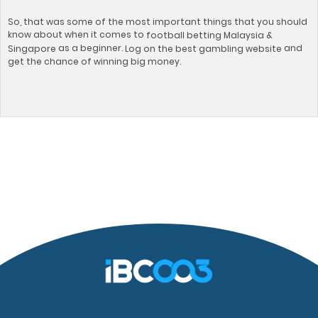
So, that was some of the most important things that you should
know about when it comes to
football betting Malaysia &
as a beginner.
and
Singapore
Log on the best gambling website
get the chance of winning big money.