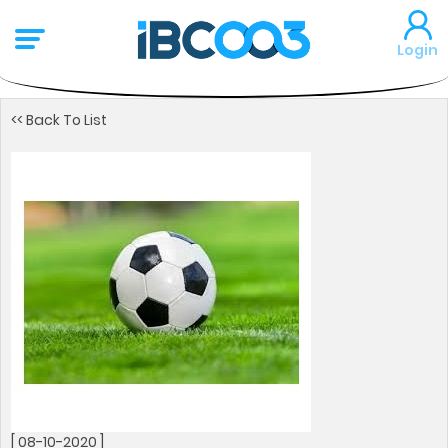
Login
<< Back To List
[ 08-10-2020 ]