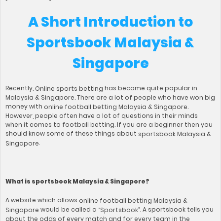
A Short Introduction to
Sportsbook Malaysia &
Singapore
Recently,
has become quite popular in
Online sports betting
Malaysia & Singapore. There are a lot of people who have won big
money with
.
online football betting Malaysia & Singapore
However, people often have a lot of questions in their minds
when it comes to football betting. If you are a beginner then you
should know some of these things about
sportsbook Malaysia &
.
Singapore
What is sportsbook
Malaysia & Singapore
?
A website which allows
online football betting Malaysia &
would be called a
. A sportsbook tells you
Singapore
“Sportsbook”
about the odds of every match and for every team in the