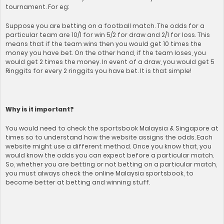
tournament. For eg:
Suppose you are betting on a football match. The odds for a
particular team are 10/1 for win 5/2 for draw and 2/1 for loss. This
means that if the team wins then you would get 10 times the
money you have bet. On the other hand, if the team loses, you
would get 2 times the money. In event of a draw, you would get 5
Ringgits for every 2 ringgits you have bet. It is that simple!
Why is it important?
You would need to check the sportsbook Malaysia & Singapore at
times so to understand how the website assigns the odds. Each
website might use a different method. Once you know that, you
would know the odds you can expect before a particular match.
So, whether you are betting or not betting on a particular match,
you must always check the online Malaysia sportsbook, to
become better at betting and winning stuff.