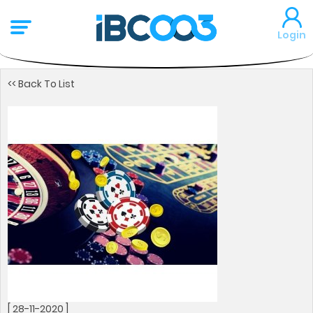
Login
<< Back To List
[ 28-11-2020 ]