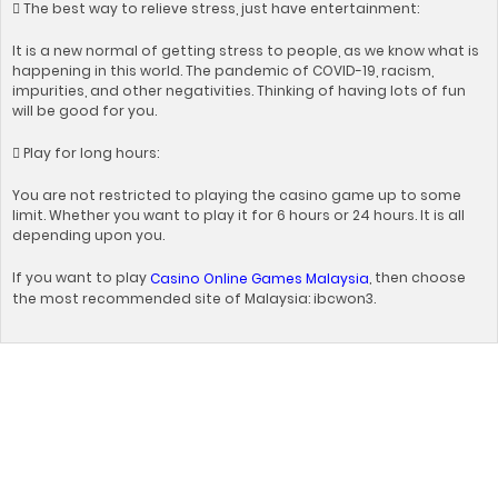
 The best way to relieve stress, just have entertainment:
It is a new normal of getting stress to people, as we know what is
happening in this world. The pandemic of COVID-19, racism,
impurities, and other negativities. Thinking of having lots of fun
will be good for you.
 Play for long hours:
You are not restricted to playing the casino game up to some
limit. Whether you want to play it for 6 hours or 24 hours. It is all
depending upon you.
If you want to play
, then choose
Casino Online Games Malaysia
the most recommended site of Malaysia: ibcwon3.