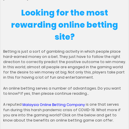
Looking for the most
rewarding online betting
site?
Betting is just a sort of gambling activity in which people place
hard-earned money on a bet. They just have to follow the right
direction to correctly predict the positive outcome to win money.
In this world, almost all people are engaged in the gaming world
for the desire to win money at big. Not only this, players take part
in this for having a lot of fun and entertainment.
An online betting serves a number of advantages. Do you want
to know? If yes, then please continue reading…
A reputed
is one that serves
Malaysia Online Betting Company
fun during this harsh pandemic crisis of COVID-19. What more if
you are into the gaming world? Click on the below and get to
know about the benefits an online betting game can offer.