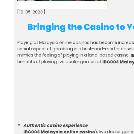
[ 10-05-2023 ]
Bringing the Casino to Y
Playing at Malaysia online casinos has become increasi
social aspect of gambling in a brick-and-mortar casino
mimics the feeling of playing in a land-based casino.
I
benefits of playing live dealer games at
IBC003 Malays
:
Authentic casino experience
's live dealer gam
IBC003 Malaysia online casino