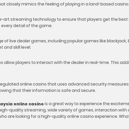
at closely mimics the feeling of playing in a land-based casino
-art streaming technology to ensure that players get the bes
 every detail of the game.
e of live dealer games, including popular games like blackjack,
 and skill level.
es allow players to interact with the dealer in real-time. This 
regulated online casino that uses advanced security measures t
wing that their information is safe and secure.
is a great way to experience the exciteme
aysia online casino
high-quality streaming, wide variety of games, interaction wit
 who are looking for a high-quality online casino experience. Wha