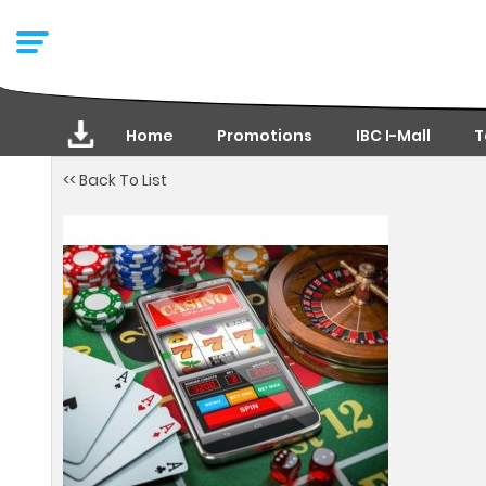
Home
Promotions
IBC I-Mall
T
<< Back To List