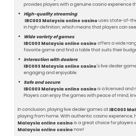
provides players with a genuine casino experience th
:
High-quality streaming
uses state-of-the
IBC003 Malaysia online casino
in high-definition, which means that players can see
:
Wide variety of games
offers a wide rang
IBC003 Malaysia online casino
favorite game and find a table that suits their budget
:
Interaction with dealers
's live dealer gam
IBC003 Malaysia online casino
engaging and enjoyable.
:
Safe and secure
is a licensed and 
IBC003 Malaysia online casino
Players can enjoy the games with peace of mind, kno
In conclusion, playing live dealer games at
IBC003 Mal
playing from home. With authentic casino experience, 
is a great choice for players
Malaysia online casino
now!
Malaysia online casino