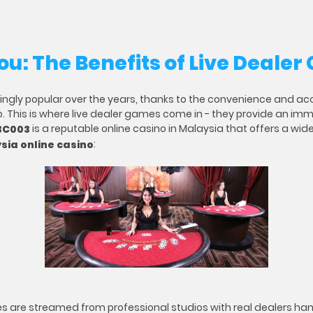
ou: The Benefits of Live Deale
ngly popular over the years, thanks to the convenience and acce
. This is where live dealer games come in - they provide an imm
is a reputable online casino in Malaysia that offers a wid
BC003
:
ia online casino
es are streamed from professional studios with real dealers hand