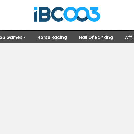
op Games
Horse Racing
Hall Of Ranking
Affi