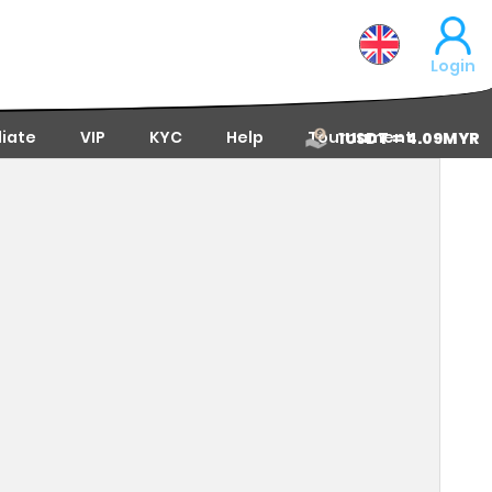
Login
liate
VIP
KYC
Help
Tournament
1USDT = 4.09MYR