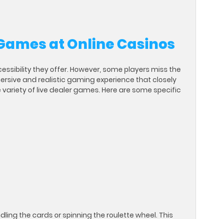
r Games at Online Casinos
ssibility they offer. However, some players miss the
ersive and realistic gaming experience that closely
e variety of live dealer games. Here are some specific
ling the cards or spinning the roulette wheel. This