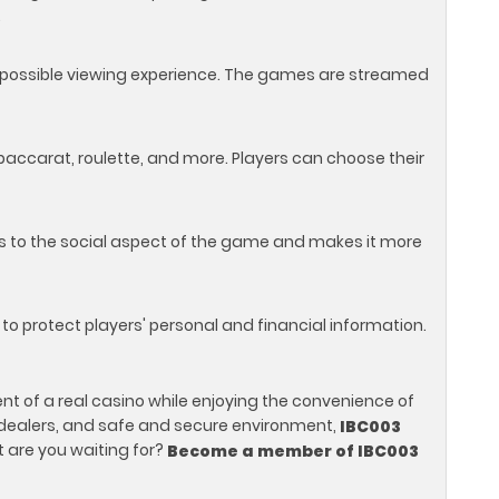
.
t possible viewing experience. The games are streamed
 baccarat, roulette, and more. Players can choose their
adds to the social aspect of the game and makes it more
o protect players' personal and financial information.
nt of a real casino while enjoying the convenience of
h dealers, and safe and secure environment,
IBC003
t are you waiting for?
Become a member of IBC003