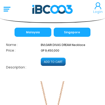
Login
Malaysia
Singapore
Name :
BVLGARI DIVAS DREAM Necklace
Price :
GP 9,450,000
ADD TO CART
Description :