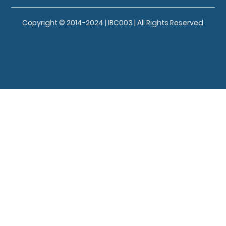
Copyright © 2014-2024 | IBC003 | All Rights Reserved