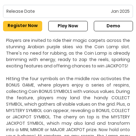
Release Date
Jan 2025
Register Now
Play Now
Demo
Players are invited to ride their magic carpets across the
stunning Arabian purple skies via the Coin Lamp slot.
There's no need for rubbing, as the Coin Lamp is already
brimming with energy, ready to zap the reels, sparking
exciting features and offering chances to win JACKPOTS!
Hitting the four symbols on the middle row activates the
BONUS GAME, where players enjoy a series of respins,
collecting Coin BONUS SYMBOLS with various values. During
the feature, players may land the handy COLLECT
SYMBOL, which gathers all visible values on the grid. Plus, a
MYSTERY SYMBOL can appear, revealing a BONUS, COLLECT
or JACKPOT SYMBOL. The cherry on top is the MYSTERY
JACKPOT SYMBOL, which may also land and transform
into a MINI, MINOR or MAJOR JACKPOT prize. Now hold onto