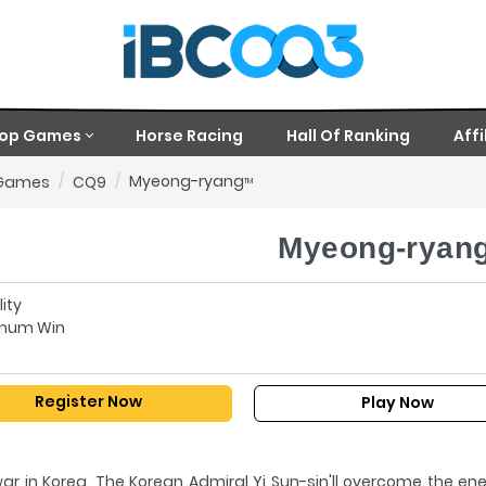
op Games
Horse Racing
Hall Of Ranking
Affi
Myeong-ryang
 Games
CQ9
TM
Myeong-ryan
lity
mum Win
Register Now
Play Now
war in Korea. The Korean Admiral Yi Sun-sin'll overcome the e