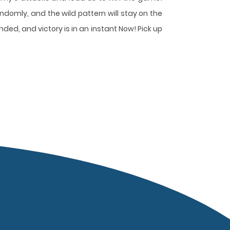
andomly, and the wild pattern will stay on the
ded, and victory is in an instant Now! Pick up