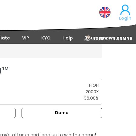
Login
liate
VIP
KYC
Help
Tournament
1USDT = 4.09MYR
g
TM
HIGH
2000X
96.08%
Demo
nemy's attacks and lead us to win the game!