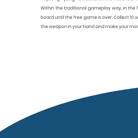
Within the traditional gameplay way, in the f
board until the free game is over. Collect 10
the weapon in your hand and make your most br