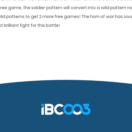
ree game, the soldier pattern will convert into a wild pattern r
 wild patterns to get 2 more free games! The horn of war has soun
illiant fight for this battle!