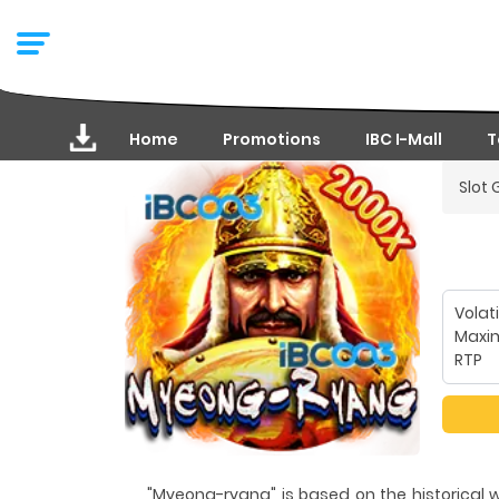
Home
Promotions
IBC I-Mall
T
Slot
Volati
Maxi
RTP
"Myeong-ryang" is based on the historical 