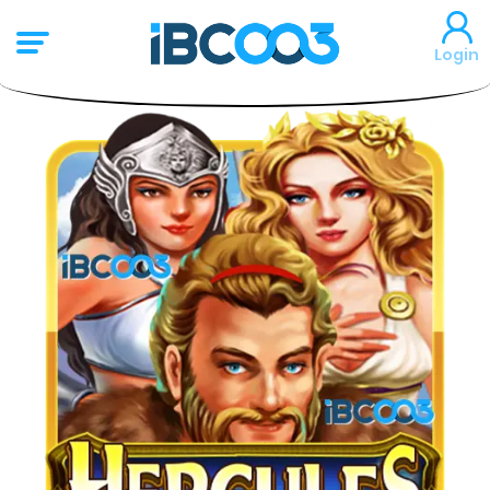
Login