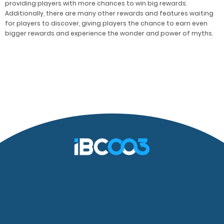
providing players with more chances to win big rewards.
Additionally, there are many other rewards and features waiting
for players to discover, giving players the chance to earn even
bigger rewards and experience the wonder and power of myths.