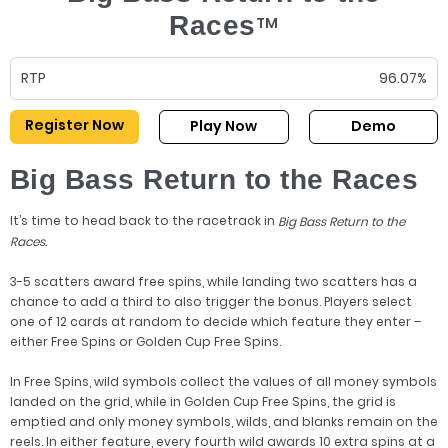
Races
TM
RTP
96.07%
Register Now
Play Now
Demo
Big Bass Return to the Races
It’s time to head back to the racetrack in
Big Bass Return to the
Races.
3-5 scatters award free spins, while landing two scatters has a
chance to add a third to also trigger the bonus. Players select
one of 12 cards at random to decide which feature they enter –
either Free Spins or Golden Cup Free Spins.
In Free Spins, wild symbols collect the values of all money symbols
landed on the grid, while in Golden Cup Free Spins, the grid is
emptied and only money symbols, wilds, and blanks remain on the
reels. In either feature, every fourth wild awards 10 extra spins at a