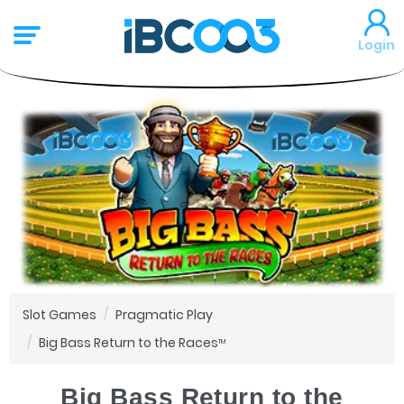
Login
Slot Games
Pragmatic Play
Big Bass Return to the Races
TM
Big Bass Return to the