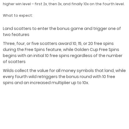
higher win level – first 2x, then 3x, and finally 10x on the fourth level.
What to expect:
Land scatters to enter the bonus game and trigger one of
two features
Three, four, or five scatters award 10, 15, or 20 free spins
during the Free Spins feature, while Golden Cup Free Spins
begins with an initial 10 free spins regardless of the number
of scatters
Wilds collect the value for all money symbols that land, while
every fourth wild retriggers the bonus round with 10 free
spins and an increased multiplier up to 10x.