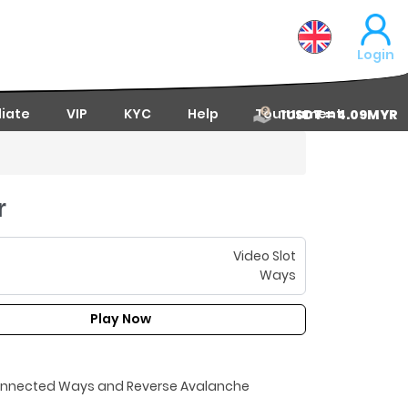
Login
liate
VIP
KYC
Help
Tournament
1USDT = 4.09MYR
r
Video Slot
Ways
Play Now
n, Connected Ways and Reverse Avalanche