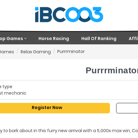
op Games
Horse Racing
Hall Of Ranking
Affi
Purrrminator
 Games
Relax Gaming
Purrrminato
 type
ut mechanic
Register Now
ty to bark about in this furry new arrival with a 5,000x max wi