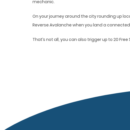
mechanic.
On your journey around the city rounding up lo
Reverse Avalanche when you land a connected wa
That’s not all, you can also trigger up to 20 Fr