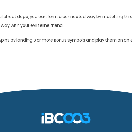
cal street dogs, you can form a connected way by matching thr
y with your evil feline friend.
ee Spins by landing 3 or more Bonus symbols and play them on an 