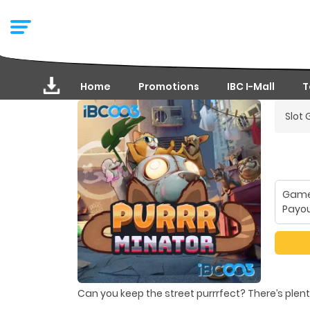
Home
Promotions
IBC I-Mall
T
Slot
Game
Payo
Can you keep the street purrrfect? There’s plen