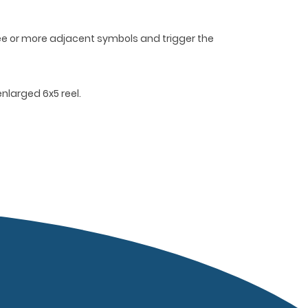
ee or more adjacent symbols and trigger the
enlarged 6x5 reel.