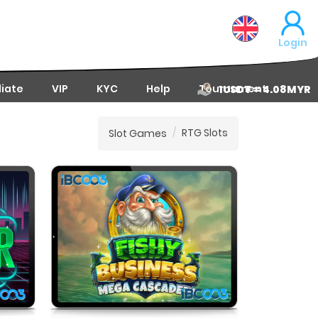
Login
liate
VIP
KYC
Help
Tournament
1USDT = 4.08MYR
RTG Slots
Slot Games
ium
3
Volatility
High
Reels
5