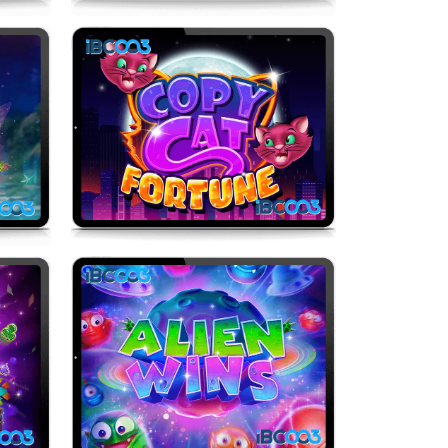
Volatility
Medium
Reels
5
ium
5
ium
Volatility
High
5
Reels
5