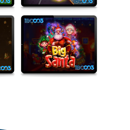
igh
Volatility
High
5
Top Award
50,000 times
Reels
5