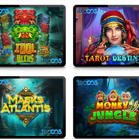
atility
Medium
Volatility
H
els
5
Reels
atility
Medium
Volatility
Med
els
5
Reels