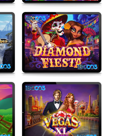
ium
Volatility
Medium
5
Reels
5
ium
Volatility
Medium
5
Reels
5