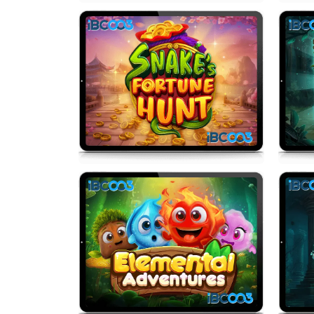
Volatility
Medium
Vol
Reels
5
Re
Volatility
High
Vol
Reels
5
Re