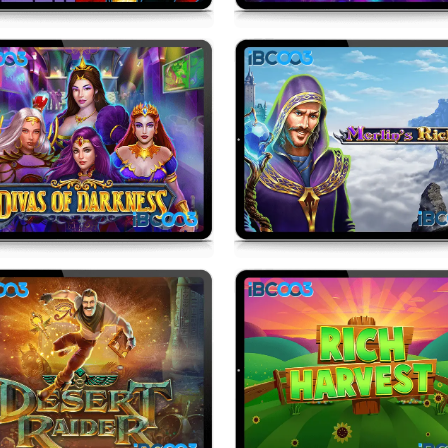
atility
Very High
Volatility
Med
els
5
Reels
atility
High
Volatility
Med
els
6
Reels