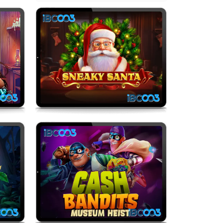
igh
Volatility
High
5
Reels
5
ium
5
Volatility
High
Reels
5