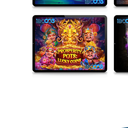
Vol
Re
Volatility
High
Reels
5