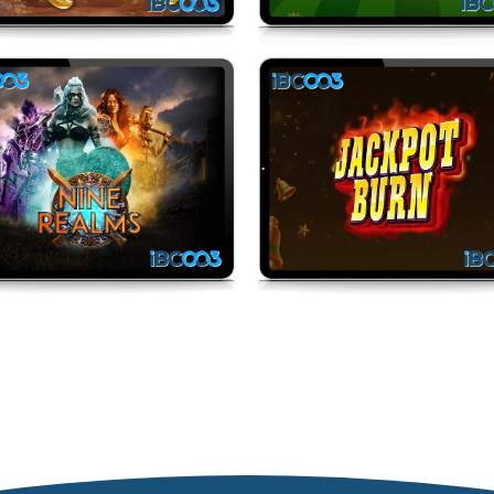
atility
Very High
Volatility
H
els
5
Reels