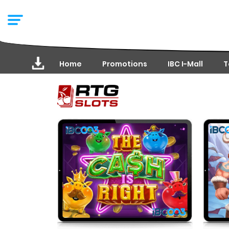
Home
Promotions
IBC I-Mall
T
Volatility
Medium
Vol
Reels
Five
Re