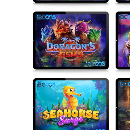
Volatility
High
Vol
Reels
5
Re
Volatility
Medium
Vol
Reels
6
Re