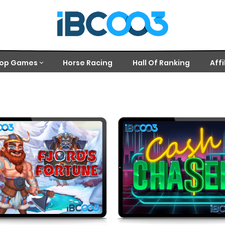
op Games
Horse Racing
Hall Of Ranking
Affi
atility
High
Volatility
Med
els
Five
Reels