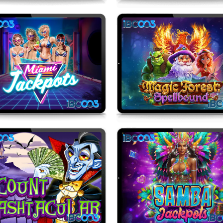
atility
High
els
5
Volatility
Med
Reels
atility
Medium
Volatility
Med
els
5
Reels