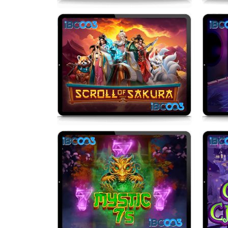
Volatility
High
Vol
Reels
5
Re
Volatility
High
Vol
Reels
3
Re