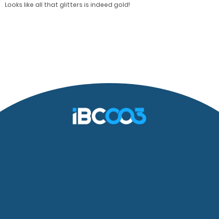
Looks like all that glitters is indeed gold!