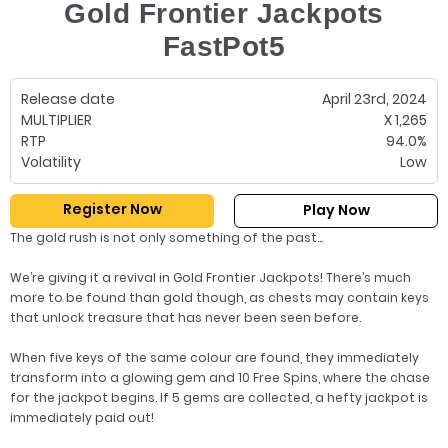
Gold Frontier Jackpots
FastPot5
Release date
April 23rd, 2024
MULTIPLIER
X 1,265
RTP
94.0%
Volatility
Low
Register Now
Play Now
The gold rush is not only something of the past…
We’re giving it a revival in Gold Frontier Jackpots! There’s much
more to be found than gold though, as chests may contain keys
that unlock treasure that has never been seen before.
When five keys of the same colour are found, they immediately
transform into a glowing gem and 10 Free Spins, where the chase
for the jackpot begins. If 5 gems are collected, a hefty jackpot is
immediately paid out!