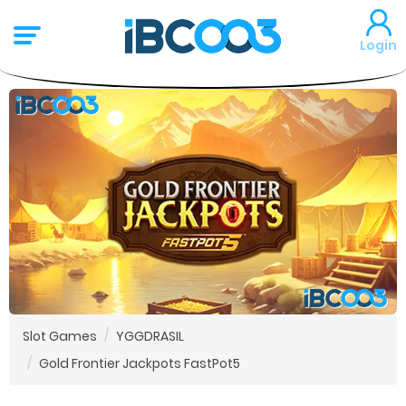
Login
Slot Games
YGGDRASIL
Gold Frontier Jackpots FastPot5