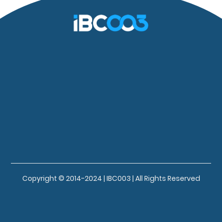
Copyright © 2014-2024 | IBC003 | All Rights Reserved