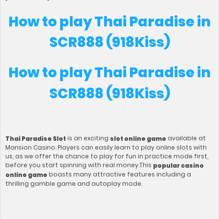
How to play Thai Paradise in
SCR888 (918Kiss)
How to play Thai Paradise in
SCR888 (918Kiss)
is an exciting
available at
Thai Paradise Slot
slot online game
Mansion Casino. Players can easily learn to play online slots with
us, as we offer the chance to play for fun in practice mode first,
before you start spinning with real money.This
popular casino
boasts many attractive features including a
online game
thrilling gamble game and autoplay mode.