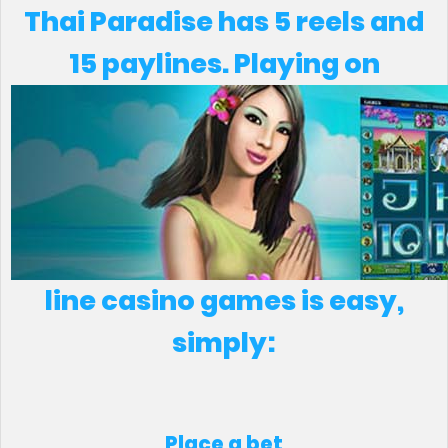
Thai Paradise has 5 reels and
15 paylines. Playing on
line casino games is easy,
simply:
Place a bet