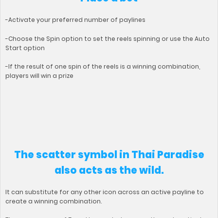
-Activate your preferred number of paylines
-Choose the Spin option to set the reels spinning or use the Auto
Start option
-If the result of one spin of the reels is a winning combination,
players will win a prize
The scatter symbol in Thai Paradise
also acts as the wild.
It can substitute for any other icon across an active payline to
create a winning combination.