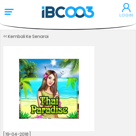
LOGIN
<< Kembali Ke Senarai
[ 19-04-2018 ]