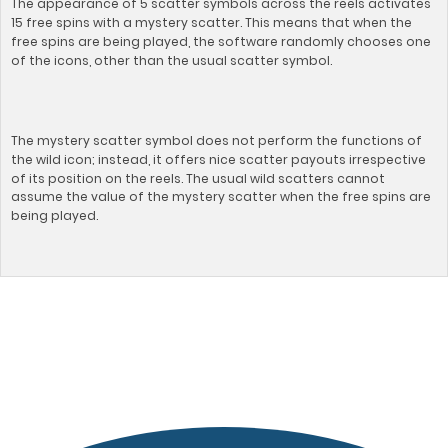
The appearance of 5 scatter symbols across the reels activates
15 free spins with a mystery scatter. This means that when the
free spins are being played, the software randomly chooses one
of the icons, other than the usual scatter symbol.
The mystery scatter symbol does not perform the functions of
the wild icon; instead, it offers nice scatter payouts irrespective
of its position on the reels. The usual wild scatters cannot
assume the value of the mystery scatter when the free spins are
being played.