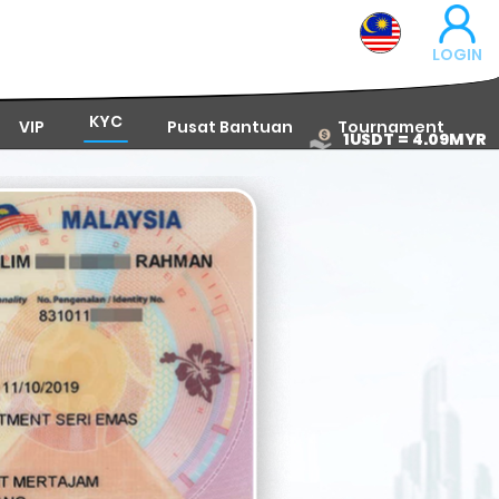
LOGIN
KYC
VIP
Pusat Bantuan
Tournament
1USDT = 4.09MYR