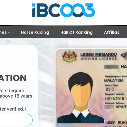
mes
Horse Racing
Hall Of Ranking
Affiliasi