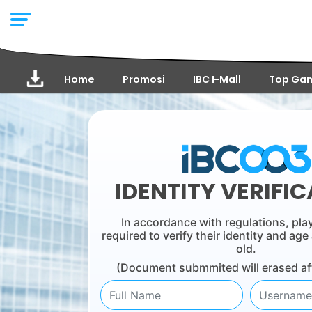
Home
Promosi
IBC I-Mall
Top Ga