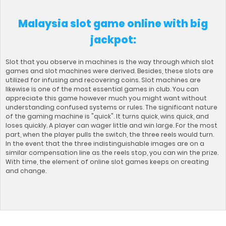
Malaysia slot game online with big
jackpot:
Slot that you observe in machines is the way through which slot
games and slot machines were derived. Besides, these slots are
utilized for infusing and recovering coins. Slot machines are
likewise is one of the most essential games in club. You can
appreciate this game however much you might want without
understanding confused systems or rules. The significant nature
of the gaming machine is "quick". It turns quick, wins quick, and
loses quickly. A player can wager little and win large. For the most
part, when the player pulls the switch, the three reels would turn.
In the event that the three indistinguishable images are on a
similar compensation line as the reels stop, you can win the prize.
With time, the element of online slot games keeps on creating
and change.