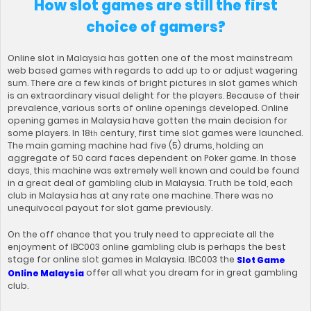
How slot games are still the first
choice of gamers?
Online slot in Malaysia has gotten one of the most mainstream
web based games with regards to add up to or adjust wagering
sum. There are a few kinds of bright pictures in slot games which
is an extraordinary visual delight for the players. Because of their
prevalence, various sorts of online openings developed. Online
opening games in Malaysia have gotten the main decision for
some players. In 18
century, first time slot games were launched.
th
The main gaming machine had five (5) drums, holding an
aggregate of 50 card faces dependent on Poker game. In those
days, this machine was extremely well known and could be found
in a great deal of gambling club in Malaysia. Truth be told, each
club in Malaysia has at any rate one machine. There was no
unequivocal payout for slot game previously.
On the off chance that you truly need to appreciate all the
enjoyment of IBC003 online gambling club is perhaps the best
stage for online slot games in Malaysia. IBC003 the
Slot Game
offer all what you dream for in great gambling
Online Malaysia
club.