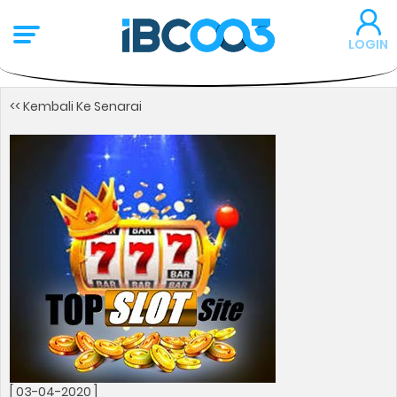
LOGIN
<< Kembali Ke Senarai
[ 03-04-2020 ]