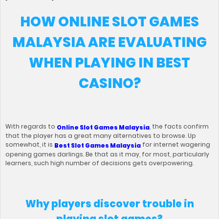
HOW ONLINE SLOT GAMES
MALAYSIA ARE EVALUATING
WHEN PLAYING IN BEST
CASINO?
With regards to
, the facts confirm
Online Slot Games Malaysia
that the player has a great many alternatives to browse. Up
somewhat, it is
for internet wagering
Best Slot Games Malaysia
opening games darlings. Be that as it may, for most, particularly
learners, such high number of decisions gets overpowering.
Why players discover trouble in