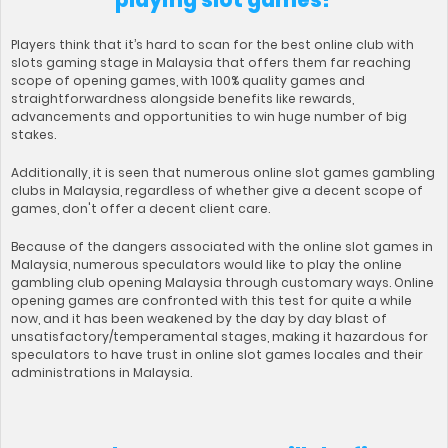
playing slot games?
Players think that it’s hard to scan for the best online club with
slots gaming stage in Malaysia that offers them far reaching
scope of opening games, with 100% quality games and
straightforwardness alongside benefits like rewards,
advancements and opportunities to win huge number of big
stakes.
Additionally, it is seen that numerous online slot games gambling
clubs in Malaysia, regardless of whether give a decent scope of
games, don't offer a decent client care.
Because of the dangers associated with the online slot games in
Malaysia, numerous speculators would like to play the online
gambling club opening Malaysia through customary ways. Online
opening games are confronted with this test for quite a while
now, and it has been weakened by the day by day blast of
unsatisfactory/temperamental stages, making it hazardous for
speculators to have trust in online slot games locales and their
administrations in Malaysia.