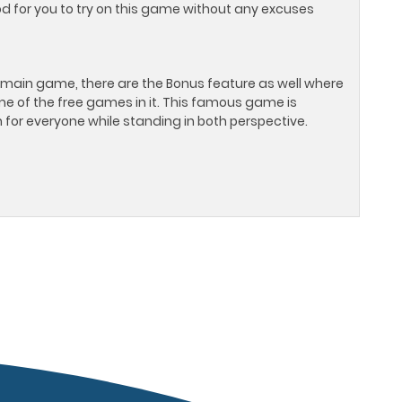
ood for you to try on this game without any excuses
he main game, there are the Bonus feature as well where
ome of the free games in it. This famous game is
on for everyone while standing in both perspective.