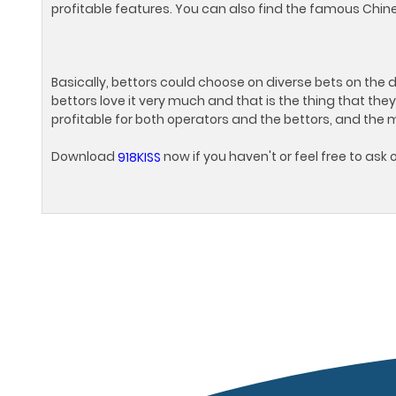
profitable features. You can also find the famous Chine
Basically, bettors could choose on diverse bets on the 
bettors love it very much and that is the thing that the
profitable for both operators and the bettors, and the ma
Download
now if you haven't or feel free to ask
918KISS