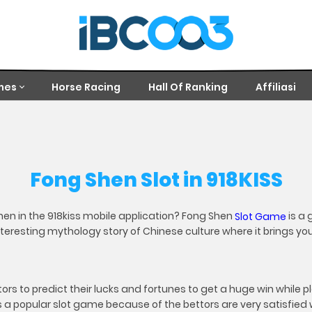
mes
Horse Racing
Hall Of Ranking
Affiliasi
Fong Shen Slot in 918KISS
hen in the 918kiss mobile application? Fong Shen
is a 
Slot Game
n interesting mythology story of Chinese culture where it brings 
tors to predict their lucks and fortunes to get a huge win while pl
t is a popular slot game because of the bettors are very satisf