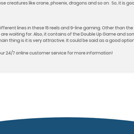
se creatures like crane, phoenix, dragons and so on. So, it is g
different lines in these 15 reels and 9-line gaming. Other than t
y are waiting for. Also, it contains of the Double Up Game and s
in thing is it is very attractive. It could be said as a good opti
 our 24/7 online customer service for more information!