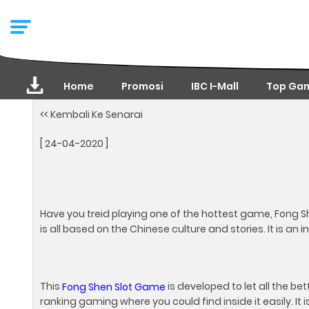
Home
Promosi
IBC I-Mall
Top Ga
<< Kembali Ke Senarai
[ 24-04-2020 ]
Have you treid playing one of the hottest game, Fong S
is all based on the Chinese culture and stories. It is a
This
is developed to let all the bet
Fong Shen Slot Game
ranking gaming where you could find inside it easily. I