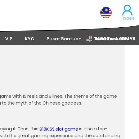
LOGIN
VIP
KYC
Pusat Bantuan
Tournament
1USDT = 4.09MYR
game with 15 reels and 9 lines. The theme of the game
you to the myth of the Chinese goddess.
aying it. Thus, this
is also a top-
918KISS slot game
ied with the great gaming experience and the outstanding