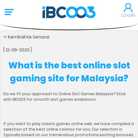
LOGIN
<< Kembali Ke Senarai
[ 12-06-2020 ]
What is the best online slot
gaming site for Malaysia?
Do we fit your approach to Online Slot Games Malaysia? Stick
with IBC003 for smooth slot games endeavors.
If you want to play casino games onthe web, we have compiled a
selection of the best online casinos for you. Our selection is
typically based on our tremendous promotions,exciting bonuses,