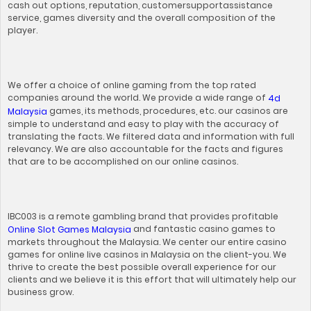
cash out options, reputation, customersupportassistance
service, games diversity and the overall composition of the
player.
We offer a choice of online gaming from the top rated
companies around the world. We provide a wide range of
4d
games, its methods, procedures, etc. our casinos are
Malaysia
simple to understand and easy to play with the accuracy of
translating the facts. We filtered data and information with full
relevancy. We are also accountable for the facts and figures
that are to be accomplished on our online casinos.
IBC003 is a remote gambling brand that provides profitable
and fantastic casino games to
Online Slot Games Malaysia
markets throughout the Malaysia. We center our entire casino
games for online live casinos in Malaysia on the client-you. We
thrive to create the best possible overall experience for our
clients and we believe it is this effort that will ultimately help our
business grow.