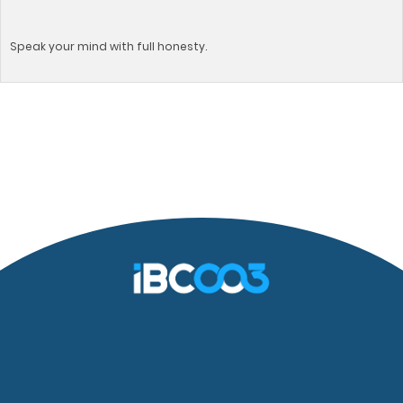
Speak your mind with full honesty.