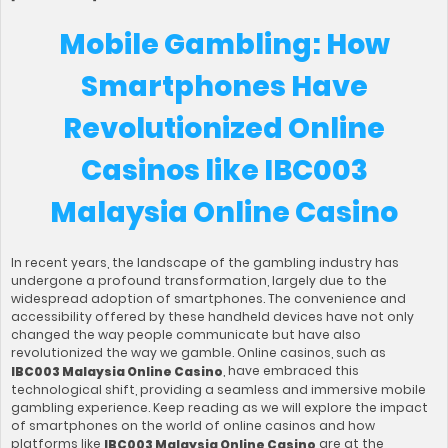
Mobile Gambling: How
Smartphones Have
Revolutionized Online
Casinos like IBC003
Malaysia Online Casino
In recent years, the landscape of the gambling industry has
undergone a profound transformation, largely due to the
widespread adoption of smartphones. The convenience and
accessibility offered by these handheld devices have not only
changed the way people communicate but have also
revolutionized the way we gamble. Online casinos, such as
, have embraced this
IBC003 Malaysia Online Casino
technological shift, providing a seamless and immersive mobile
gambling experience. Keep reading as we will explore the impact
of smartphones on the world of online casinos and how
platforms like
are at the
IBC003 Malaysia Online Casino