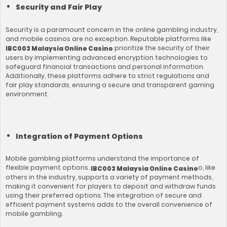
Security and Fair Play
Security is a paramount concern in the online gambling industry,
and mobile casinos are no exception. Reputable platforms like
prioritize the security of their
IBC003 Malaysia Online Casino
users by implementing advanced encryption technologies to
safeguard financial transactions and personal information.
Additionally, these platforms adhere to strict regulations and
fair play standards, ensuring a secure and transparent gaming
environment.
Integration of Payment Options
Mobile gambling platforms understand the importance of
flexible payment options.
o, like
IBC003 Malaysia Online Casino
others in the industry, supports a variety of payment methods,
making it convenient for players to deposit and withdraw funds
using their preferred options. The integration of secure and
efficient payment systems adds to the overall convenience of
mobile gambling.