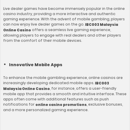
Live dealer games have become immensely popular in the online
casino industry, providing a more interactive and authentic
gaming experience. With the advent of mobile gambling, players
can now enjoy live dealer games on the go.
IBC003 Malaysia
offers a seamless live gaming experience,
Online Casino
allowing players to engage with real dealers and other players
from the comfort of their mobile devices.
Innovative Mobile Apps
To enhance the mobile gambling experience, online casinos are
increasingly developing dedicated mobile apps.
IBC003
, for instance, offers a user-friendly
Malaysia Online Casino
mobile app that provides a smooth and intuitive interface. These
apps often come with additional features such as push
notifications for
, exclusive bonuses,
online casino promotions
and a more personalized gaming experience.