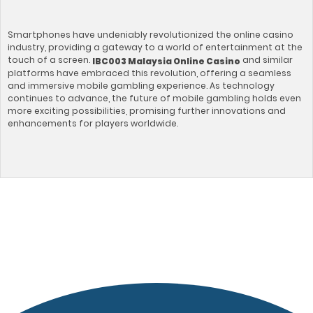
Smartphones have undeniably revolutionized the online casino
industry, providing a gateway to a world of entertainment at the
touch of a screen.
and similar
IBC003 Malaysia Online Casino
platforms have embraced this revolution, offering a seamless
and immersive mobile gambling experience. As technology
continues to advance, the future of mobile gambling holds even
more exciting possibilities, promising further innovations and
enhancements for players worldwide.