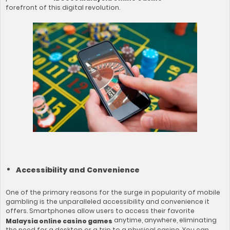
forefront of this digital revolution.
Accessibility and Convenience
One of the primary reasons for the surge in popularity of mobile
gambling is the unparalleled accessibility and convenience it
offers. Smartphones allow users to access their favorite
anytime, anywhere, eliminating
Malaysia online casino games
the need for a desktop or a trip to a physical casino. You can