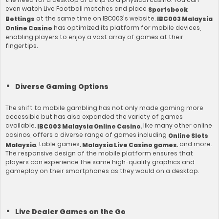
even watch Live Football matches and place
Sportsbook
at the same time on IBC003's website.
Bettings
IBC003 Malaysia
has optimized its platform for mobile devices,
Online Casino
enabling players to enjoy a vast array of games at their
fingertips.
Diverse Gaming Options
The shift to mobile gambling has not only made gaming more
accessible but has also expanded the variety of games
available.
, like many other online
IBC003 Malaysia Online Casino
casinos, offers a diverse range of games including
Online Slots
, table games,
, and more.
Malaysia
Malaysia Live Casino games
The responsive design of the mobile platform ensures that
players can experience the same high-quality graphics and
gameplay on their smartphones as they would on a desktop.
Live Dealer Games on the Go