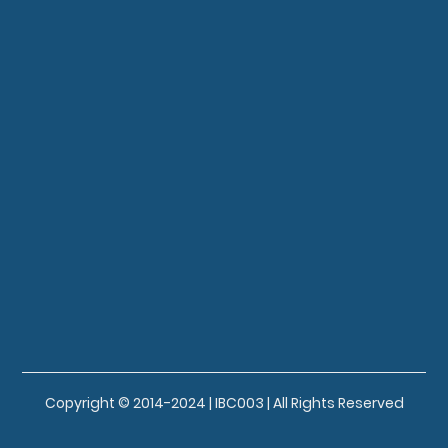
Copyright © 2014-2024 | IBC003 | All Rights Reserved