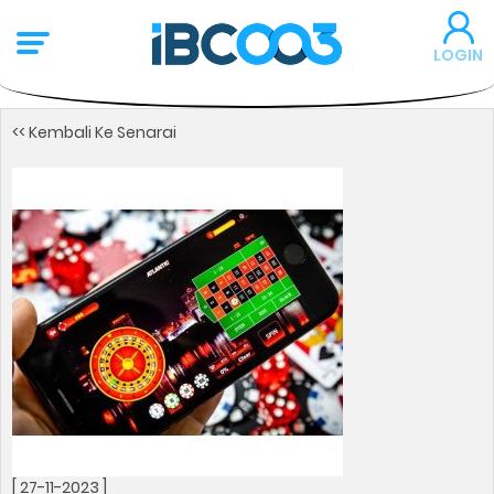
LOGIN
<< Kembali Ke Senarai
[ 27-11-2023 ]