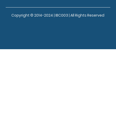
Copyright © 2014-2024 | IBC003 | All Rights Reserved