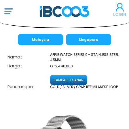
LOGIN
Malaysia
Singapore
APPLE WATCH SERIES 9 - STAINLESS STEEL
Nama :
45MM
Harga :
GP 2,440,000
TAMBAH PESANAN
Penerangan :
GOLD / SILVER / GRAPHITE MILANESE LOOP