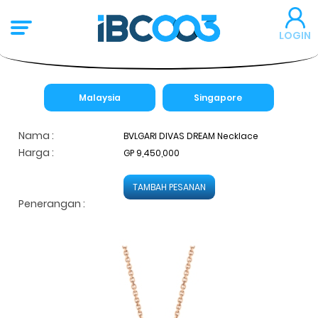
LOGIN
Malaysia
Singapore
Nama :
BVLGARI DIVAS DREAM Necklace
Harga :
GP 9,450,000
TAMBAH PESANAN
Penerangan :