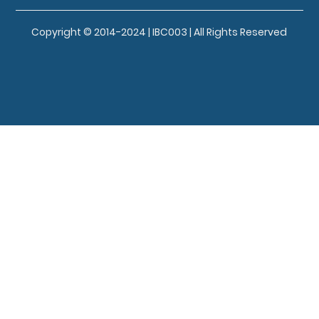
Copyright © 2014-2024 | IBC003 | All Rights Reserved