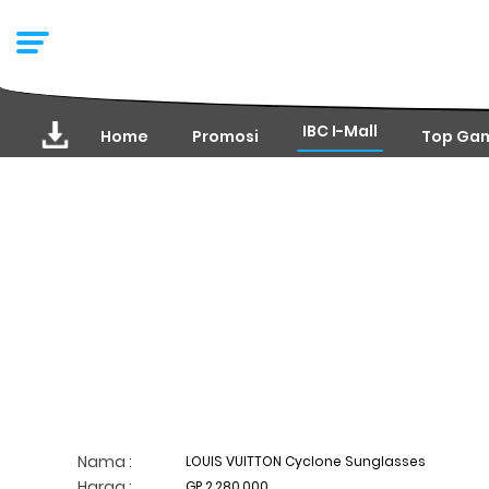
IBC I-Mall
Home
Promosi
Top Ga
Nama :
LOUIS VUITTON Cyclone Sunglasses
Harga :
GP 2,280,000