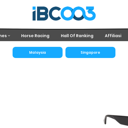
mes
Horse Racing
Hall Of Ranking
Affiliasi
Malaysia
Singapore