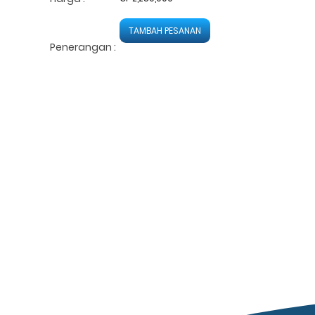
TAMBAH PESANAN
Penerangan :