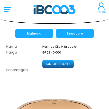
LOGIN
Malaysia
Singapore
Nama :
Hermes Clic H bracelet
Harga :
GP 2,340,000
TAMBAH PESANAN
Penerangan :