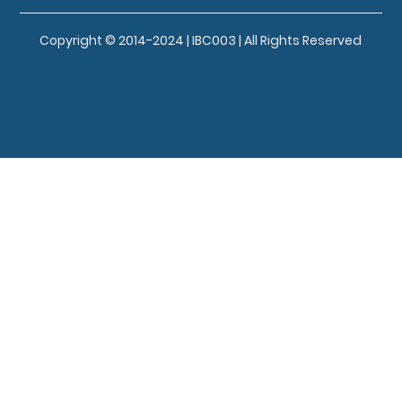
Copyright © 2014-2024 | IBC003 | All Rights Reserved