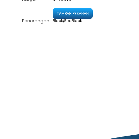
TAMBAH PESANAN
Penerangan :
Black/RedBlack