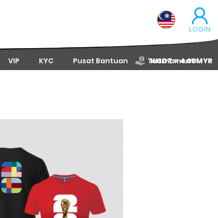
LOGIN
VIP
KYC
Pusat Bantuan
Tournament
1USDT = 4.09MYR