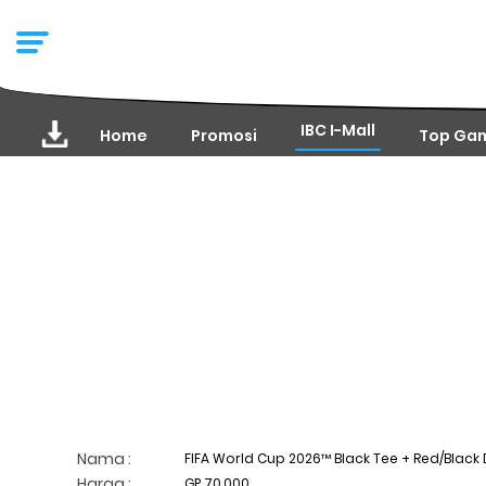
IBC I-Mall
Home
Promosi
Top Ga
Nama :
FIFA World Cup 2026™ Black Tee + Red/Black D
Harga :
GP 70,000