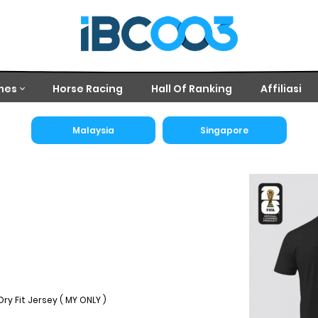
mes
Horse Racing
Hall Of Ranking
Affiliasi
Malaysia
Singapore
ry Fit Jersey ( MY ONLY )