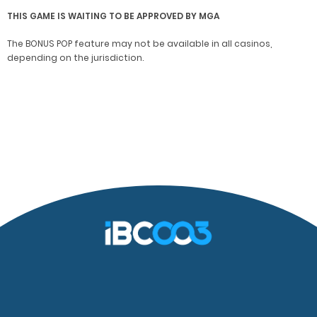
THIS GAME IS WAITING TO BE APPROVED BY MGA
The BONUS POP feature may not be available in all casinos,
depending on the jurisdiction.