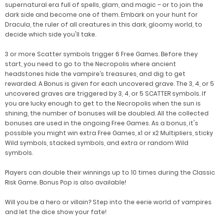
supernatural era full of spells, glam, and magic – or to join the
dark side and become one of them. Embark on your hunt for
Dracula, the ruler of all creatures in this dark, gloomy world, to
decide which side you'll take.
3 or more Scatter symbols trigger 6 Free Games. Before they
start, you need to go to the Necropolis where ancient
headstones hide the vampire’s treasures, and dig to get
rewarded. A Bonus is given for each uncovered grave. The 3, 4, or 5
uncovered graves are triggered by 3, 4, or 5 SCATTER symbols. If
you are lucky enough to get to the Necropolis when the sun is
shining, the number of bonuses will be doubled. All the collected
bonuses are used in the ongoing Free Games. As a bonus, it's
possible you might win extra Free Games, x1 or x2 Multipliers, sticky
Wild symbols, stacked symbols, and extra or random Wild
symbols.
Players can double their winnings up to 10 times during the Classic
Risk Game. Bonus Pop is also available!
Will you be a hero or villain? Step into the eerie world of vampires
and let the dice show your fate!