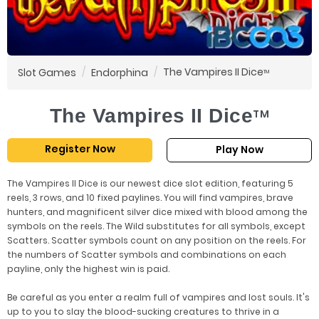
The Vampires II Dice
Slot Games
Endorphina
TM
The Vampires II Dice
TM
Register Now
Play Now
The Vampires II Dice is our newest dice slot edition, featuring 5
reels, 3 rows, and 10 fixed paylines. You will find vampires, brave
hunters, and magnificent silver dice mixed with blood among the
symbols on the reels. The Wild substitutes for all symbols, except
Scatters. Scatter symbols count on any position on the reels. For
the numbers of Scatter symbols and combinations on each
payline, only the highest win is paid.
Be careful as you enter a realm full of vampires and lost souls. It's
up to you to slay the blood-sucking creatures to thrive in a