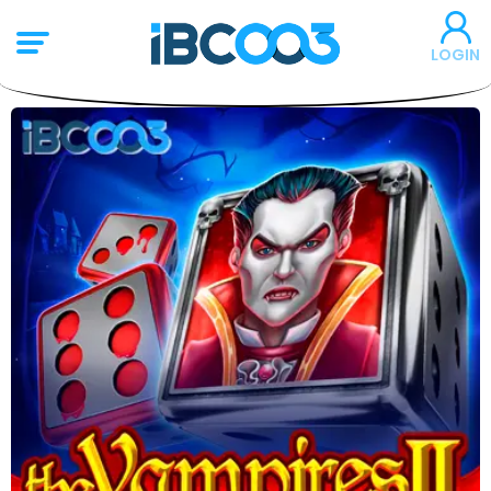
LOGIN