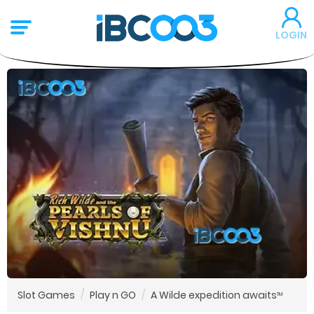
LOGIN
A Wilde expedition awaits
Slot Games
Play n GO
TM