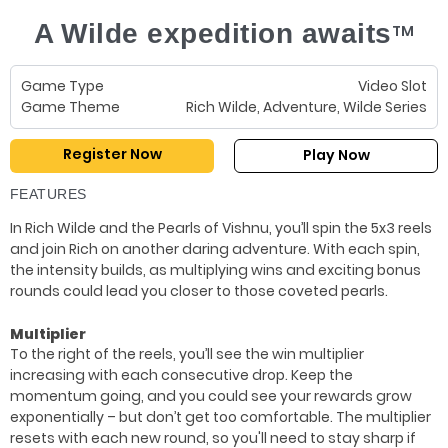
A Wilde expedition awaits
TM
Game Type
Video Slot
Game Theme
Rich Wilde, Adventure, Wilde Series
Register Now
Play Now
FEATURES
In Rich Wilde and the Pearls of Vishnu, you’ll spin the 5x3 reels
and join Rich on another daring adventure. With each spin,
the intensity builds, as multiplying wins and exciting bonus
rounds could lead you closer to those coveted pearls.
Multiplier
To the right of the reels, you’ll see the win multiplier
increasing with each consecutive drop. Keep the
momentum going, and you could see your rewards grow
exponentially – but don’t get too comfortable. The multiplier
resets with each new round, so you'll need to stay sharp if