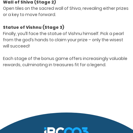
Wall of Shiva (Stage 2)
Open tiles on the sacred wall of Shiva, revealing either prizes
or a key to move forward.
Statue of Vishnu (Stage 3)
Finally, you’ll face the statue of Vishnu himself. Pick a pearl
from the god’s hands to claim your prize – only the wisest
will succeed!
Each stage of the bonus game offers increasingly valuable
rewards, culminating in treasures fit for a legend.