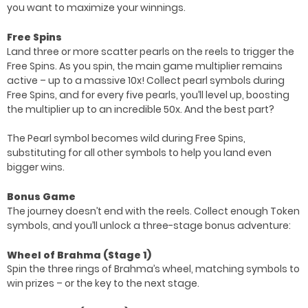
you want to maximize your winnings.
Free Spins
Land three or more scatter pearls on the reels to trigger the
Free Spins. As you spin, the main game multiplier remains
active – up to a massive 10x! Collect pearl symbols during
Free Spins, and for every five pearls, you’ll level up, boosting
the multiplier up to an incredible 50x. And the best part?
The Pearl symbol becomes wild during Free Spins,
substituting for all other symbols to help you land even
bigger wins.
Bonus Game
The journey doesn’t end with the reels. Collect enough Token
symbols, and you’ll unlock a three-stage bonus adventure:
Wheel of Brahma (Stage 1)
Spin the three rings of Brahma’s wheel, matching symbols to
win prizes – or the key to the next stage.