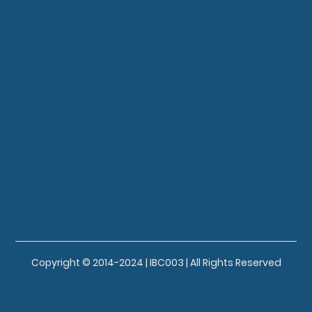
Copyright © 2014-2024 | IBC003 | All Rights Reserved