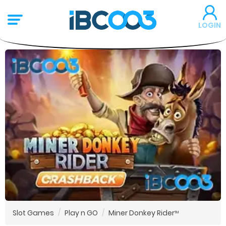
LOGIN
Miner Donkey Rider
Slot Games
Play n GO
TM