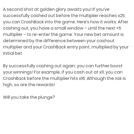
A second shot at golden glory awaits you! If you’ve
successfully cashed out before the multiplier reaches x25,
you can CrashBack into the game. Here’s how it works: After
cashing out, you have a small window – until the next +5
multiplier – to re-enter the game. Your new bet amount is
determined by the difference between your cashout
multiplier and your CrashBack entry point, multiplied by your
initial bet.
By successfully cashing out again, you can further boost
your winnings! For example, if you cash out at x11, you can
CrashBack before the multiplier hits x16. Although the risk is
high, so are the rewards!
Will you take the plunge?