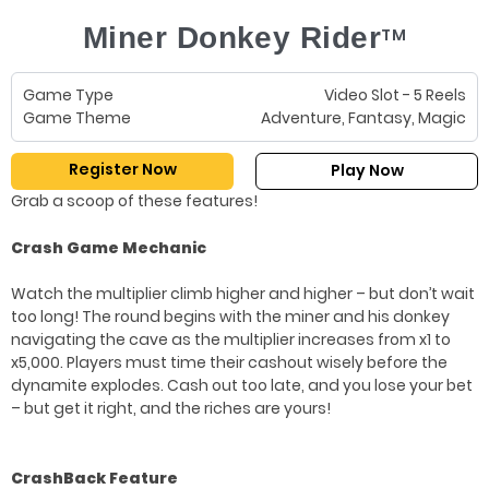
Miner Donkey Rider
TM
Game Type
Video Slot - 5 Reels
Game Theme
Adventure, Fantasy, Magic
Register Now
Play Now
Grab a scoop of these features!
Crash Game Mechanic
Watch the multiplier climb higher and higher – but don’t wait
too long! The round begins with the miner and his donkey
navigating the cave as the multiplier increases from x1 to
x5,000. Players must time their cashout wisely before the
dynamite explodes. Cash out too late, and you lose your bet
– but get it right, and the riches are yours!
CrashBack Feature