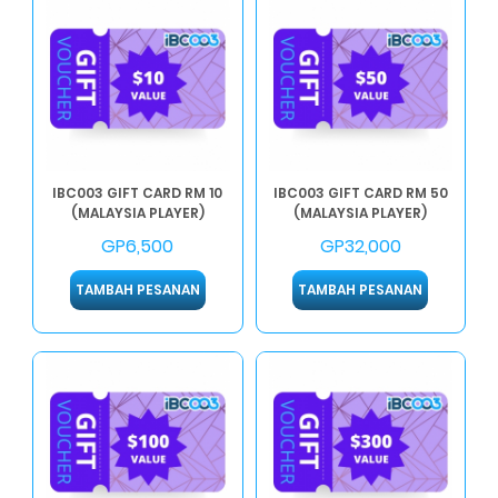
IBC003 GIFT CARD RM 10
IBC003 GIFT CARD RM 50
(MALAYSIA PLAYER)
(MALAYSIA PLAYER)
GP6,500
GP32,000
TAMBAH PESANAN
TAMBAH PESANAN