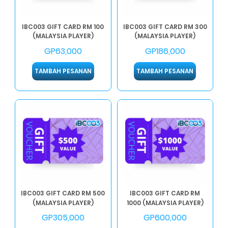
IBC003 GIFT CARD RM 100
IBC003 GIFT CARD RM 300
(MALAYSIA PLAYER)
(MALAYSIA PLAYER)
GP63,000
GP186,000
TAMBAH PESANAN
TAMBAH PESANAN
IBC003 GIFT CARD RM 500
IBC003 GIFT CARD RM
(MALAYSIA PLAYER)
1000 (MALAYSIA PLAYER)
GP305,000
GP600,000