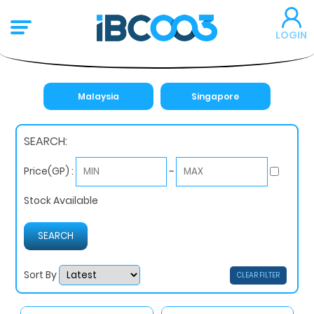
LOGIN
Malaysia
Singapore
SEARCH:
~
Price(GP) :
Stock Available
Sort By
CLEAR FILTER