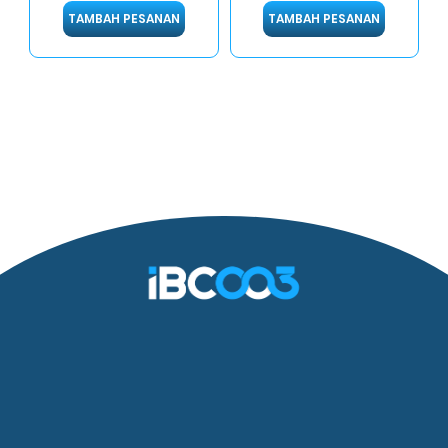
TAMBAH PESANAN
TAMBAH PESANAN