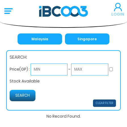
LOGIN
Malaysia
Singapore
SEARCH:
~
Price(GP) :
Stock Available
CLEAR FILTER
No Record Found.